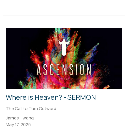
Where is Heaven? - SERMON
The Call to Turn Outward
James Hwang
May 17, 2026