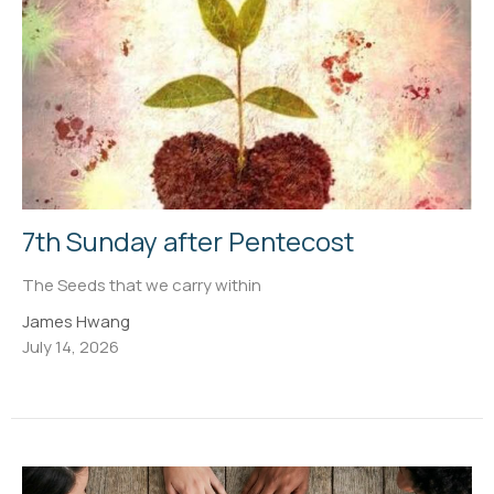
7th Sunday after Pentecost
The Seeds that we carry within
James Hwang
July 14, 2026