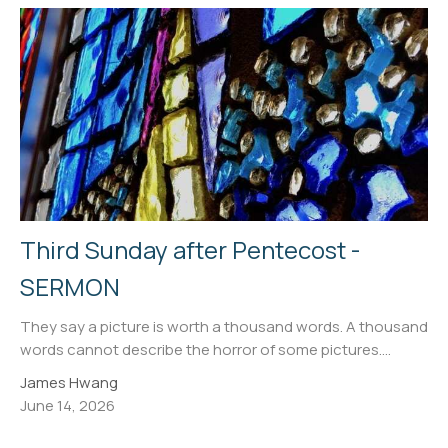
Third Sunday after Pentecost -
SERMON
They say a picture is worth a thousand words. A thousand
words cannot describe the horror of some pictures....
James Hwang
June 14, 2026