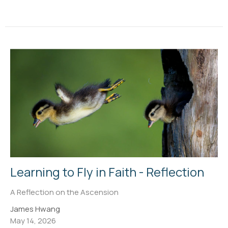
Learning to Fly in Faith - Reflection
A Reflection on the Ascension
James Hwang
May 14, 2026