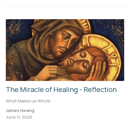
The Miracle of Healing - Reflection
What Makes us Whole
James Hwang
June 11, 2026