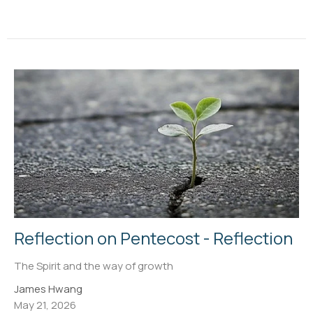
Reflection on Pentecost - Reflection
The Spirit and the way of growth
James Hwang
May 21, 2026