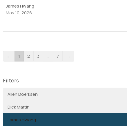
James Hwang
May 10, 2026
←
1
2
3
…
7
→
Filters
Allen Doerksen
Dick Martin
James Hwang