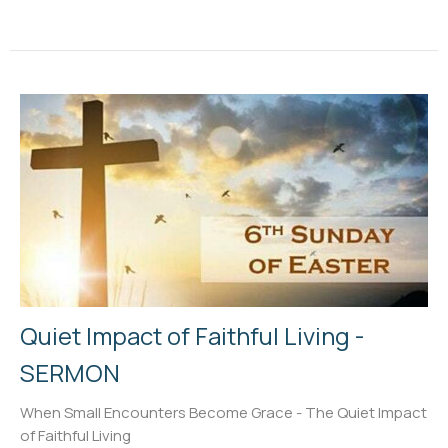
Quiet Impact of Faithful Living -
SERMON
When Small Encounters Become Grace - The Quiet Impact
of Faithful Living