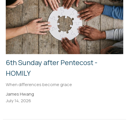
6th Sunday after Pentecost -
HOMILY
When differences become grace
James Hwang
July 14, 2026