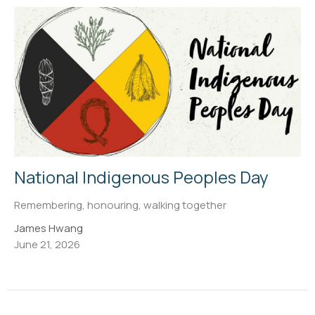
National Indigenous Peoples Day
Remembering, honouring, walking together
James Hwang
June 21, 2026