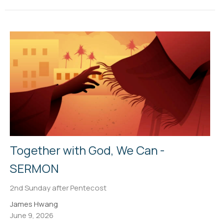
Together with God, We Can -
SERMON
2nd Sunday after Pentecost
James Hwang
June 9, 2026