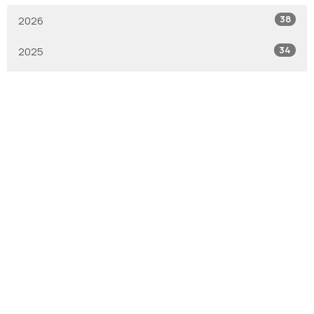
38
2026
34
2025
1
2019
1
2017
6
2016
All
With Gratitude
We are the Anglican Diocese of New Westminster, a
regional expression of the Anglican Church of Canada in the