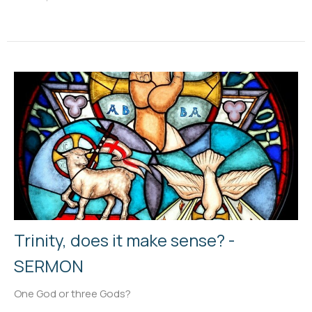
Trinity, does it make sense? -
SERMON
One God or three Gods?