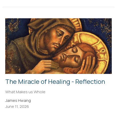
The Miracle of Healing - Reflection
What Makes us Whole
James Hwang
June 11, 2026