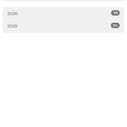
38
2026
34
2025
1
2019
1
2017
6
2016
All
With Gratitude
We are the Anglican Diocese of New Westminster, a