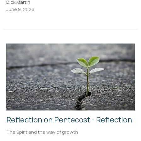
Dick Martin
June 9, 2026
Reflection on Pentecost - Reflection
The Spirit and the way of growth