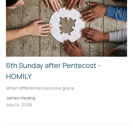
6th Sunday after Pentecost -
HOMILY
When differences become grace
James Hwang
July 14, 2026