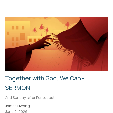
Together with God, We Can -
SERMON
2nd Sunday after Pentecost
James Hwang
June 9, 2026