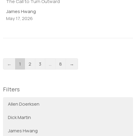
The Call to Turn Outward
James Hwang
May 17, 2026
←
1
2
3
…
8
→
Filters
Allen Doerksen
Dick Martin
James Hwang