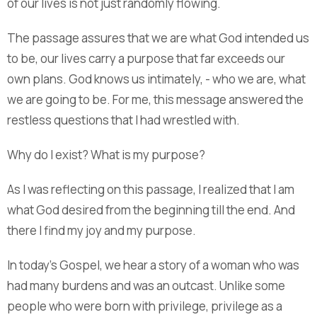
of our lives is not just randomly flowing.
The passage assures that we are what God intended us
to be, our lives carry a purpose that far exceeds our
own plans. God knows us intimately, - who we are, what
we are going to be. For me, this message answered the
restless questions that I had wrestled with.
Why do I exist? What is my purpose?
As I was reflecting on this passage, I realized that I am
what God desired from the beginning till the end. And
there I find my joy and my purpose.
In today’s Gospel, we hear a story of a woman who was
had many burdens and was an outcast. Unlike some
people who were born with privilege, privilege as a