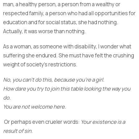
man, a healthy person, a person from a wealthy or
respected family, a person who had all opportunities for
education and for social status, she had nothing.
Actually, it was worse than nothing.
As a woman, as someone with disability, I wonder what
suffering she endured. She must have felt the crushing
weight of society’s restrictions.
No, you can’t do this, because you’re a girl.
How dare you try to join this table looking the way you
do.
You are not welcome here.
Or perhaps even crueler words:
Your existence is a
result of sin.