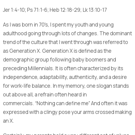
Jer 1:4-10; Ps 71:1-6; Heb 12:18-29; Lk 13:10-17
As I was born in 70’s, I spent my youth and young
adulthood going through lots of changes. The dominant
trend of the culture that I went through was referred to
as Generation X. Generation X is defined as the
demographic group following baby boomers and
preceding Millennials. It is often characterized by its
independence, adaptability, authenticity, and a desire
for work-life balance. In my memory, one slogan stands
out above all, a refrain often heard in
commercials. “Nothing can define me” And often it was
expressed with a clingy pose your arms crossed making
an X.