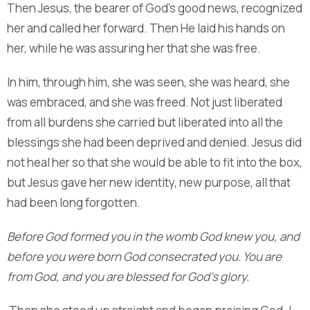
Then Jesus, the bearer of God’s good news, recognized
her and called her forward. Then He laid his hands on
her, while he was assuring her that she was free.
In him, through him, she was seen, she was heard, she
was embraced, and she was freed. Not just liberated
from all burdens she carried but liberated into all the
blessings she had been deprived and denied. Jesus did
not heal her so that she would be able to fit into the box,
but Jesus gave her new identity, new purpose, all that
had been long forgotten.
Before God formed you in the womb God knew you, and
before you were born God consecrated you.
You are
from God, and you are blessed for God’s glory.