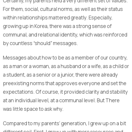
Certainly, my parents held a very different set of values.
For them, social, cultural norms, as well as their status
within relationships mattered greatly. Especially,
growing up in Korea, there was a strong sense of
communal, and relational identity, which was reinforced
by countless “should” messages.
Messages about how to be as a member of our country,
as a man or a woman, as a husband or a wife, as a child or
a student, as a senior or a junior, there were already
preexisting norms that approves everyone and set the
expectations. Of course, it provided clarity and stability
at an individual level, at a communal level. But There
was little space to ask why.
Compared to my parents’ generation, I grew up on a bit
different soil. First, I grew up with more resources and