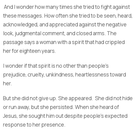
And I wonder how many times she tried to fight against
these messages. How often she tried to be seen, heard,
acknowledged, and appreciated against the negative
look, judgmental comment, and closed arms. The
passage says a woman with a spirit that had crippled
her for eighteen years.
I wonder if that spirit is no other than people’s
prejudice, cruelty, unkindness, heartlessness toward
her.
But she did not give up. She appeared. She did not hide
or run away, but she persisted. When she heard of
Jesus, she sought him out despite people’s expected
response to her presence.