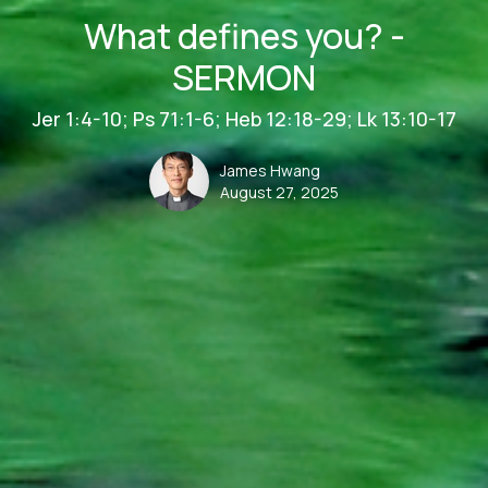
What defines you? -
SERMON
Jer 1:4-10; Ps 71:1-6; Heb 12:18-29; Lk 13:10-17
James Hwang
August 27, 2025