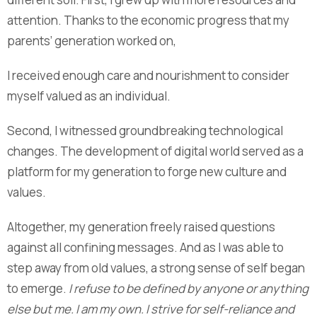
attention. Thanks to the economic progress that my
parents’ generation worked on,
I received enough care and nourishment to consider
myself valued as an individual.
Second, I witnessed groundbreaking technological
changes. The development of digital world served as a
platform for my generation to forge new culture and
values.
Altogether, my generation freely raised questions
against all confining messages. And as I was able to
step away from old values, a strong sense of self began
to emerge.
I refuse to be defined by anyone or anything
else but me. I am my own. I strive for self-reliance and