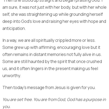
Then she stood up straight and began praising God. I
am sure, it was not just with her body, but with her whole
self, she was straightening up while grounding herself
deep into God’s love and raising her eyes with hope and
anticipation.
In a way, we are all spiritually crippled more or less.
Some grew up with affirming, encouraging love but it
often remains in distant memories not fully alive in us.
Some are still haunted by the spirit that once crushed
us, and it often lingers in the present making us feel
unworthy.
Then today’s message from Jesus is given for you.
You are set free. You are from God, God has a purpose in
you.