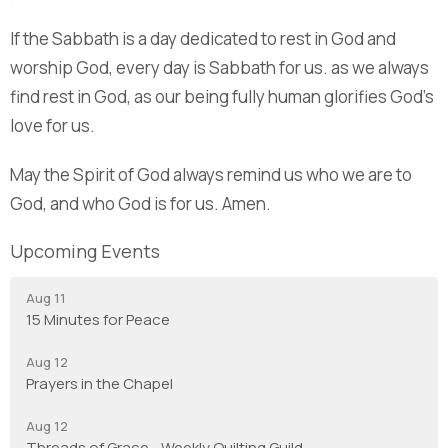
If the Sabbath is a day dedicated to rest in God and
worship God, every day is Sabbath for us. as we always
find rest in God, as our being fully human glorifies God’s
love for us.
May the Spirit of God always remind us who we are to
God, and who God is for us. Amen.
Upcoming Events
Aug 11
15 Minutes for Peace
Aug 12
Prayers in the Chapel
Aug 12
Threads of Grace - Weekly Quilting Guild