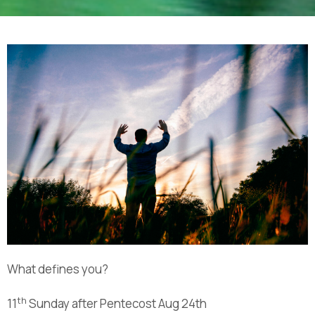
What defines you?
th
11
Sunday after Pentecost Aug 24th