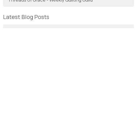
Latest Blog Posts
7th Sunday after Pentecost
6th Sunday after Pentecost - HOMILY
With Gratitude
We are the Anglican Diocese of New Westminster, a
regional expression of the Anglican Church of Canada in the
Sunshine Coast, Lower Mainland and Fraser Valley
consisting of 66 parishes and 3 worshipping communities
on the unceded territory of the Coast Salish First Nations.
Home