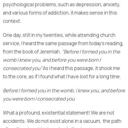
psychological problems, such as depression, anxiety,
and various forms of addiction, it makes sense in this
context.
One day, still in my twenties, while attending church
service, I heard the same passage from today’s reading,
from the book of Jeremiah.
“Before I formed you in the
womb I knew you, and before you were born I
consecrated you”
As I heard this passage, it shook me
to the core, as if I found what I have lost for a long time.
Before I formed you in the womb, I knew you, and before
you were born I consecrated you
What a profound, existential statement! We are not
accidents. We do not exist alone in a vacuum, the path