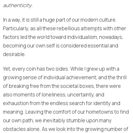
authenticity
.
In a way, it is still a huge part of our modern culture.
Particularly, as all these rebellious attempts with other
factors led the world toward individualism, nowadays,
becoming our own self is considered essential and
desirable.
Yet, every coin has two sides. While I grew up with a
growing sense of individual achievement, and the thrill
of breaking free from the societal boxes, there were
also moments of loneliness, uncertainty, and
exhaustion from the endless search for identity and
meaning. Leaving the comfort of our hometowns to find
our own path, we inevitably stumble upon many
obstacles alone. As we look into the growing number of