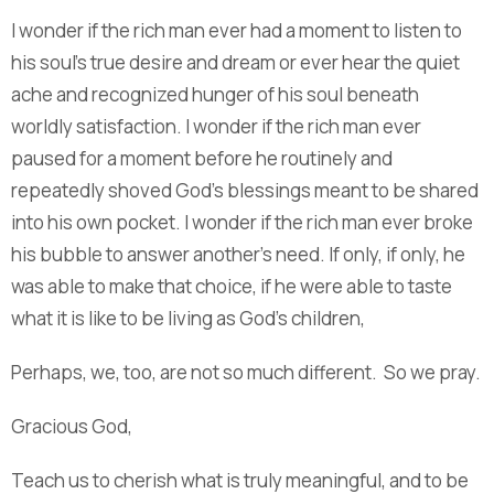
I wonder if the rich man ever had a moment to listen to
his soul’s true desire and dream or ever hear the quiet
ache and recognized hunger of his soul beneath
worldly satisfaction. I wonder if the rich man ever
paused for a moment before he routinely and
repeatedly shoved God’s blessings meant to be shared
into his own pocket. I wonder if the rich man ever broke
his bubble to answer another’s need. If only, if only, he
was able to make that choice, if he were able to taste
what it is like to be living as God’s children,
Perhaps, we, too, are not so much different. So we pray.
Gracious God,
Teach us to cherish what is truly meaningful, and to be