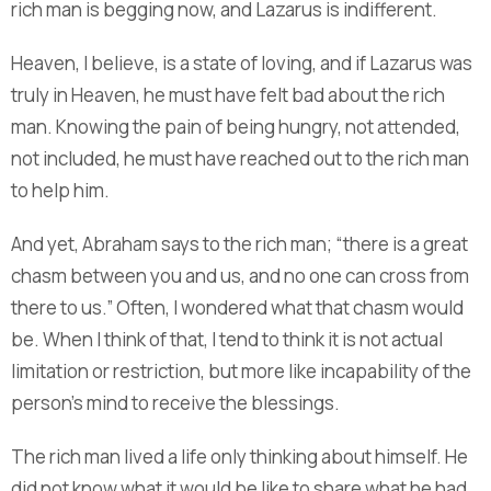
rich man is begging now, and Lazarus is indifferent.
Heaven, I believe, is a state of loving, and if Lazarus was
truly in Heaven, he must have felt bad about the rich
man. Knowing the pain of being hungry, not attended,
not included, he must have reached out to the rich man
to help him.
And yet, Abraham says to the rich man; “there is a great
chasm between you and us, and no one can cross from
there to us.” Often, I wondered what that chasm would
be. When I think of that, I tend to think it is not actual
limitation or restriction, but more like incapability of the
person’s mind to receive the blessings.
The rich man lived a life only thinking about himself. He
did not know what it would be like to share what he had,