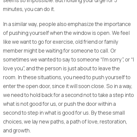
seems so impossible. But holding your urge for 5
minutes, you can do it.
In a similar way, people also emphasize the importance
of pushing yourself when the window is open. We feel
like we want to go for exercise, old friend or family
member might be waiting for someone to call. Or
sometimes we wanted to say to someone “I’m sorry”, or “I
love you”, and the person is just about to leave the
room. In these situations, you need to push yourself to
enter the open door, since it will soon close. So in a way,
we need to hold back for a second not to take a step into
what is not good for us, or push the door within a
second to step in what is good for us. By these small
choices, we lay new paths, a path of love, restoration,
and growth.