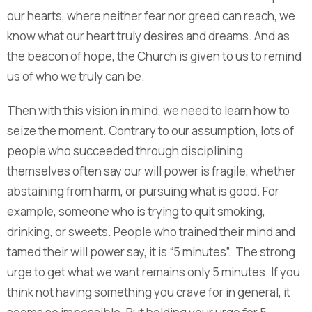
our hearts, where neither fear nor greed can reach, we
know what our heart truly desires and dreams. And as
the beacon of hope, the Church is given to us to remind
us of who we truly can be.
Then with this vision in mind, we need to learn how to
seize the moment. Contrary to our assumption, lots of
people who succeeded through disciplining
themselves often say our will power is fragile, whether
abstaining from harm, or pursuing what is good. For
example, someone who is trying to quit smoking,
drinking, or sweets. People who trained their mind and
tamed their will power say, it is “5 minutes”. The strong
urge to get what we want remains only 5 minutes. If you
think not having something you crave for in general, it