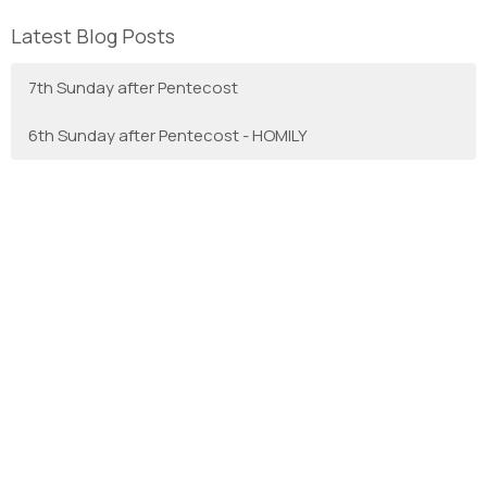
Latest Blog Posts
7th Sunday after Pentecost
6th Sunday after Pentecost - HOMILY
With Gratitude
We are the Anglican Diocese of New Westminster, a
regional expression of the Anglican Church of Canada in the
Sunshine Coast, Lower Mainland and Fraser Valley
consisting of 66 parishes and 3 worshipping communities
on the unceded territory of the Coast Salish First Nations.
Home
About