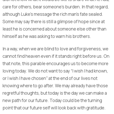
care for others, bear someone’s burden. In that regard,
although Luke’s message the rich man’s fate sealed.
Some may say there is still a glimpse of hope since at
least he is concerned about someone else other than
himself as he was asking to warn his brothers.
In a way, when we are blind to love and forgiveness, we
cannot find heaven even if it stands right before us. On
that note, this parable encourages us to become more
loving today. We do not want to say “I wish I had known,
or I wish I have chosen” at the end of our lives not
knowing where to go after. We may already have those
regretful thoughts, but today is the day we can make a
new path for our future. Today could be the turning
point that our future self will look back with gratitude.