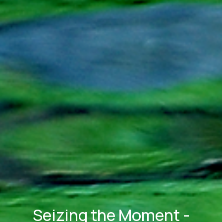
Seizing the Moment -