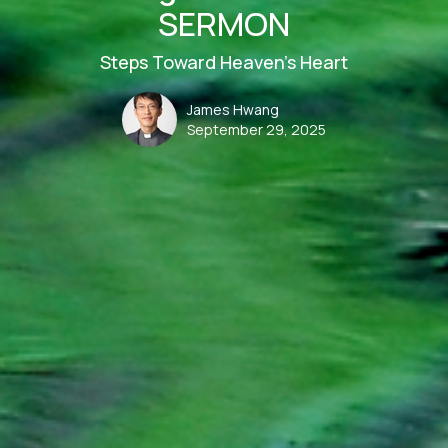
SERMON
Steps Toward Heaven’s Heart
James Hwang
September 29, 2025