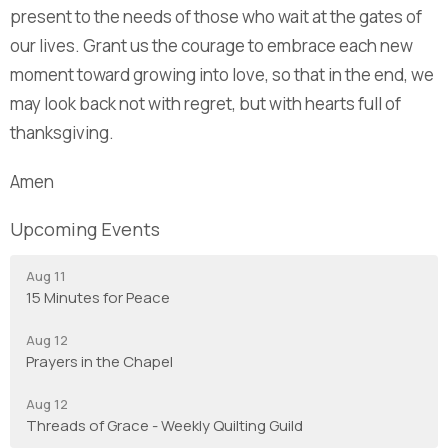
present to the needs of those who wait at the gates of
our lives. Grant us the courage to embrace each new
moment toward growing into love, so that in the end, we
may look back not with regret, but with hearts full of
thanksgiving.
Amen
Upcoming Events
Aug 11
15 Minutes for Peace
Aug 12
Prayers in the Chapel
Aug 12
Threads of Grace - Weekly Quilting Guild