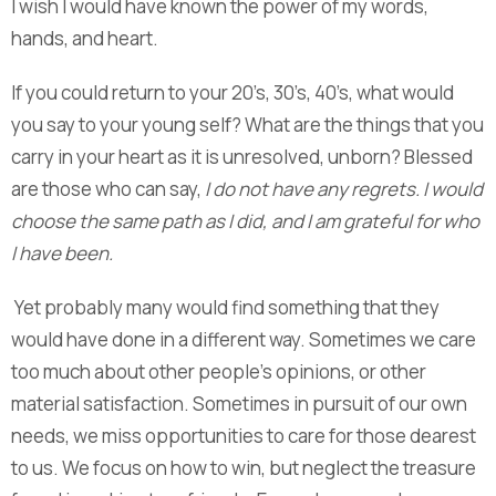
I wish I would have known the power of my words,
hands, and heart.
If you could return to your 20’s, 30’s, 40’s, what would
you say to your young self? What are the things that you
carry in your heart as it is unresolved, unborn? Blessed
are those who can say,
I do not have any regrets. I would
choose the same path as I did, and I am grateful for who
I have been.
Yet probably many would find something that they
would have done in a different way. Sometimes we care
too much about other people’s opinions, or other
material satisfaction. Sometimes in pursuit of our own
needs, we miss opportunities to care for those dearest
to us. We focus on how to win, but neglect the treasure