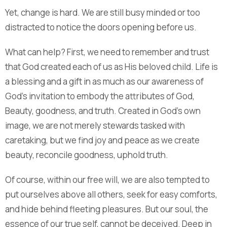
Yet, change is hard. We are still busy minded or too
distracted to notice the doors opening before us.
What can help? First, we need to remember and trust
that God created each of us as His beloved child. Life is
a blessing and a gift in as much as our awareness of
God’s invitation to embody the attributes of God,
Beauty, goodness, and truth. Created in God’s own
image, we are not merely stewards tasked with
caretaking, but we find joy and peace as we create
beauty, reconcile goodness, uphold truth.
Of course, within our free will, we are also tempted to
put ourselves above all others, seek for easy comforts,
and hide behind fleeting pleasures. But our soul, the
essence of our true self, cannot be deceived. Deep in