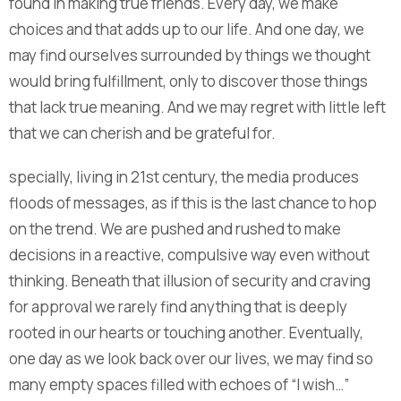
found in making true friends. Every day, we make
choices and that adds up to our life. And one day, we
may find ourselves surrounded by things we thought
would bring fulfillment, only to discover those things
that lack true meaning. And we may regret with little left
that we can cherish and be grateful for.
specially, living in 21st century, the media produces
floods of messages, as if this is the last chance to hop
on the trend. We are pushed and rushed to make
decisions in a reactive, compulsive way even without
thinking. Beneath that illusion of security and craving
for approval we rarely find anything that is deeply
rooted in our hearts or touching another. Eventually,
one day as we look back over our lives, we may find so
many empty spaces filled with echoes of “I wish…”