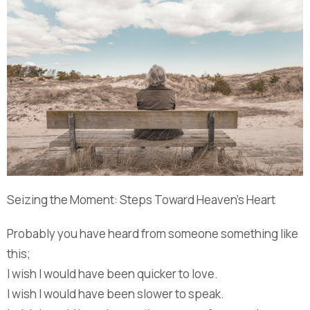
Seizing the Moment: Steps Toward Heaven’s Heart
Probably you have heard from someone something like
this;
I wish I would have been quicker to love.
I wish I would have been slower to speak.