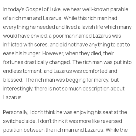
In today’s Gospel of Luke, we hear well-known parable
of a rich man and Lazarus. While this rich man had
everything he needed and lived a lavish life which many
would have envied, a poor man named Lazarus was
inflicted with sores, and did not have anything to eat to
ease his hunger. However, when they died, their
fortunes drastically changed. The rich man was put into
endless torment, and Lazarus was comforted and
blessed. The rich man was begging for mercy, but
interestingly, there is not so much description about
Lazarus.
Personally, I don’t think he was enjoying his seat at the
switched side. I don’t think it was more like reversed
position between the rich man and Lazarus. While the