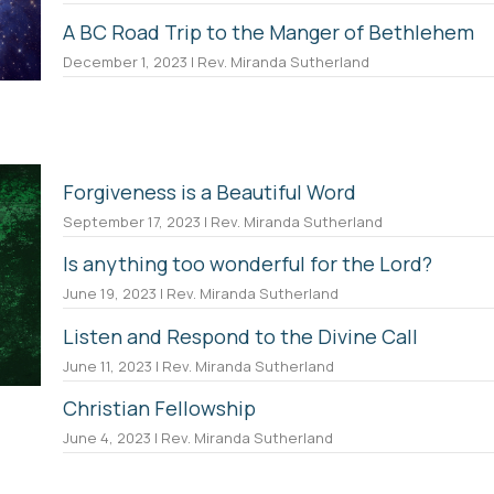
A BC Road Trip to the Manger of Bethlehem
December 1, 2023 | Rev. Miranda Sutherland
Forgiveness is a Beautiful Word
September 17, 2023 | Rev. Miranda Sutherland
Is anything too wonderful for the Lord?
June 19, 2023 | Rev. Miranda Sutherland
Listen and Respond to the Divine Call
June 11, 2023 | Rev. Miranda Sutherland
Christian Fellowship
June 4, 2023 | Rev. Miranda Sutherland