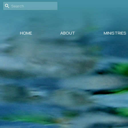
HOME
ABOUT
MINISTRIES