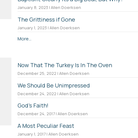
January 8, 2023 | Allen Doerksen
The Grittiness if Gone
January 1, 2023 | Allen Doerksen
More...
Now That The Turkey Is In The Oven
December 25, 2022 | Allen Doerksen
We Should Be Unimpressed
December 24, 2022 | Allen Doerksen
God's Faith!
December 24, 2017 | Allen Doerksen
A Most Peculiar Feast
January 1, 2017 | Allen Doerksen