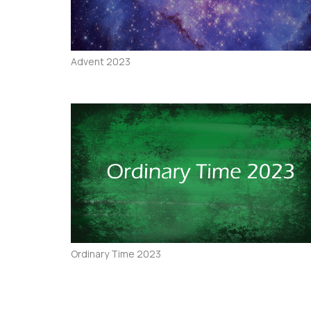
Advent 2023
Ordinary Time 2023