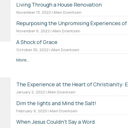
Living Through a House Renovation
November 13, 2022 | Allen Doerksen
Repurposing the Unpromising Experiences of 
November 6, 2022 | Allen Doerksen
A Shock of Grace
October 30, 2022 | Allen Doerksen
More...
The Experience at the Heart of Christianity: 
January 2, 2022 | Allen Doerksen
Dim the lights and Mind the Salt!
February 9, 2020 | Allen Doerksen
When Jesus Couldn't Say a Word