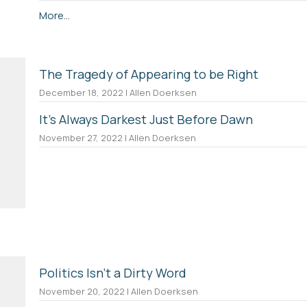
More...
The Tragedy of Appearing to be Right
December 18, 2022 | Allen Doerksen
It's Always Darkest Just Before Dawn
November 27, 2022 | Allen Doerksen
Politics Isn't a Dirty Word
November 20, 2022 | Allen Doerksen