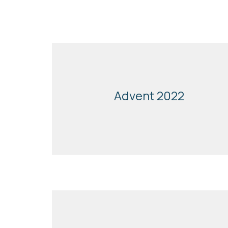
Advent 2022