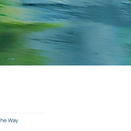
 the Way