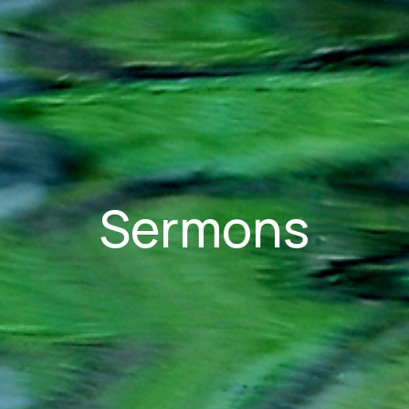
Sermons