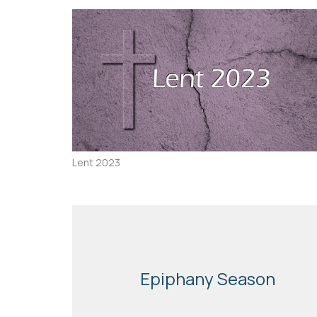
Lent 2023
Epiphany Season