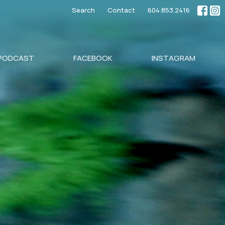
Search
Contact
604.853.2416
PODCAST
FACEBOOK
INSTAGRAM