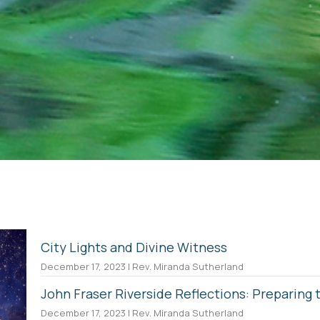
City Lights and Divine Witness
December 17, 2023 | Rev. Miranda Sutherland
John Fraser Riverside Reflections: Preparing
December 17, 2023 | Rev. Miranda Sutherland