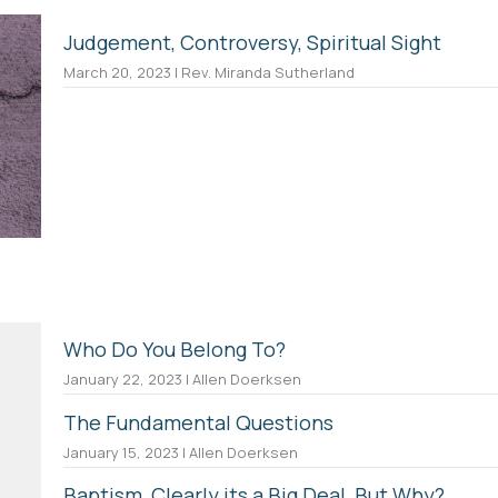
Judgement, Controversy, Spiritual Sight
March 20, 2023 | Rev. Miranda Sutherland
Who Do You Belong To?
January 22, 2023 | Allen Doerksen
The Fundamental Questions
January 15, 2023 | Allen Doerksen
Baptism, Clearly its a Big Deal, But Why?