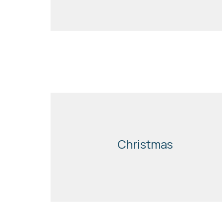
Christmas