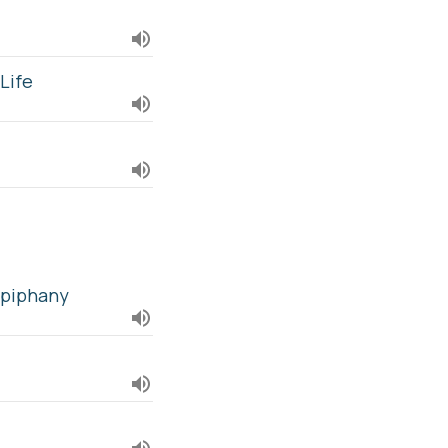
Life
Epiphany