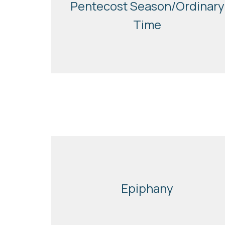
Pentecost Season/Ordinary
Time
Epiphany