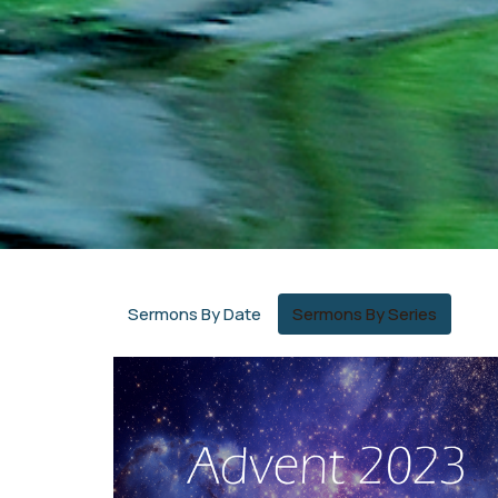
Sermons By Date
Sermons By Series