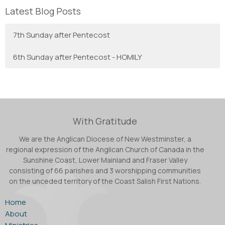
Latest Blog Posts
7th Sunday after Pentecost
6th Sunday after Pentecost - HOMILY
With Gratitude
We are the Anglican Diocese of New Westminster, a
regional expression of the Anglican Church of Canada in the
Sunshine Coast, Lower Mainland and Fraser Valley
consisting of 66 parishes and 3 worshipping communities
on the unceded territory of the Coast Salish First Nations.
Home
About