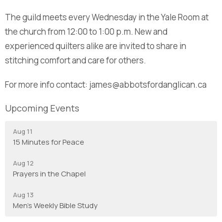
The guild meets every Wednesday in the Yale Room at
the church from 12:00 to 1:00 p.m. New and
experienced quilters alike are invited to share in
stitching comfort and care for others.
For more info contact: james@abbotsfordanglican.ca
Upcoming Events
Aug 11
15 Minutes for Peace
Aug 12
Prayers in the Chapel
Aug 13
Men's Weekly Bible Study