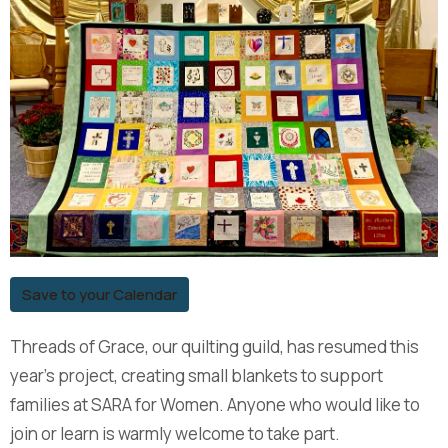
Save to your Calendar
Threads of Grace, our quilting guild, has resumed this
year’s project, creating small blankets to support
families at SARA for Women. Anyone who would like to
join or learn is warmly welcome to take part.