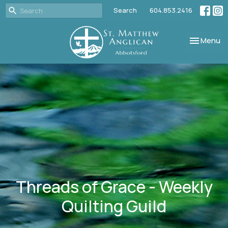
Search
604.853.2416
Toggle nav
Menu
Threads of Grace - Weekly
Quilting Guild