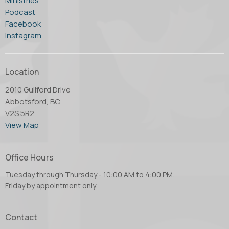
Ministries
Podcast
Facebook
Instagram
Location
2010 Guilford Drive
Abbotsford, BC
V2S 5R2
View Map
Office Hours
Tuesday through Thursday - 10:00 AM to 4:00 PM.
Friday by appointment only.
Contact