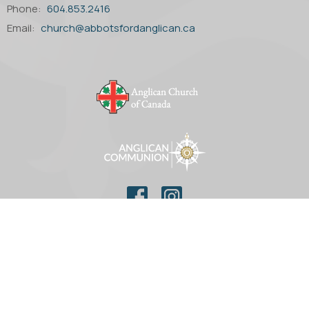
Phone:
604.853.2416
Email
:
church@abbotsfordanglican.ca
© 2026 Parish of St. Matthew Anglican Church. All Rights
Reserved. |
Login
powered by
Website