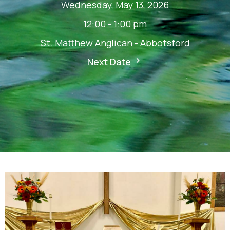
Wednesday, May 13, 2026
12:00 - 1:00 pm
St. Matthew Anglican - Abbotsford
Next Date