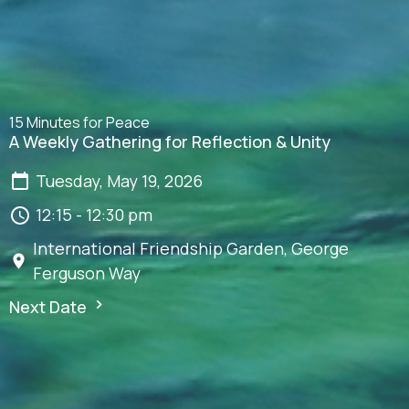
15 Minutes for Peace
A Weekly Gathering for Reflection & Unity
Tuesday, May 19, 2026
12:15 - 12:30 pm
International Friendship Garden, George
Ferguson Way
Next Date