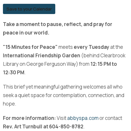
Save to your Calendar
Take a moment to pause, reflect, and pray for
peace in our world.
"15 Minutes for Peace"
meets
every Tuesday
at the
International Friendship Garden
(behind Clearbrook
Library on George Ferguson Way) from
12:15 PM to
12:30 PM
.
This brief yet meaningful gathering welcomes all who
seek a quiet space for contemplation, connection, and
hope.
For more information:
Visit
abbyspa.com
or contact
Rev. Art Turnbull at 604-850-8782
.