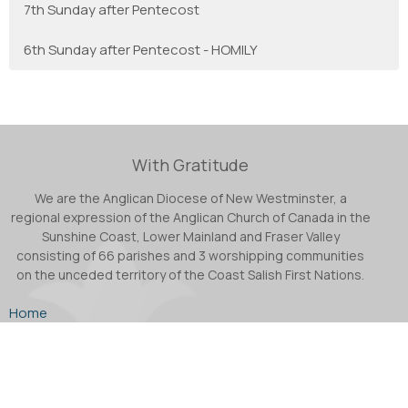
7th Sunday after Pentecost
6th Sunday after Pentecost - HOMILY
With Gratitude
We are the Anglican Diocese of New Westminster, a
regional expression of the Anglican Church of Canada in the
Sunshine Coast, Lower Mainland and Fraser Valley
consisting of 66 parishes and 3 worshipping communities
on the unceded territory of the Coast Salish First Nations.
Home
About
Ministries
Podcast
Facebook