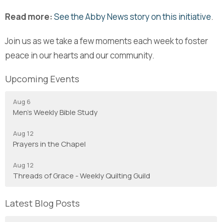
Read more:
See the Abby News story on this initiative
.
Join us as we take a few moments each week to foster
peace in our hearts and our community.
Upcoming Events
Aug 6
Men's Weekly Bible Study
Aug 12
Prayers in the Chapel
Aug 12
Threads of Grace - Weekly Quilting Guild
Latest Blog Posts