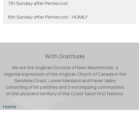
7th Sunday after Pentecost
6th Sunday after Pentecost - HOMILY
With Gratitude
We are the Anglican Diocese of New Westminster, a
regional expression of the Anglican Church of Canada in the
Sunshine Coast, Lower Mainland and Fraser Valley
consisting of 66 parishes and 3 worshipping communities
on the unceded territory of the Coast Salish First Nations.
Home
About
Ministries
Podcast
Facebook