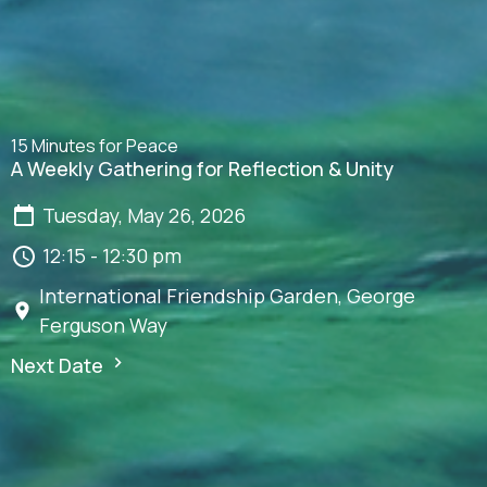
15 Minutes for Peace
A Weekly Gathering for Reflection & Unity
Tuesday, May 26, 2026
12:15 - 12:30 pm
International Friendship Garden, George
Ferguson Way
Next Date