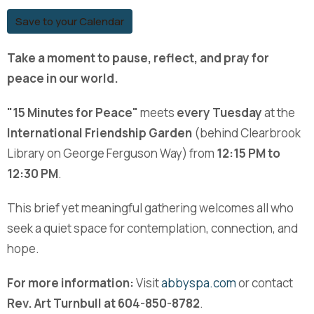
Save to your Calendar
Take a moment to pause, reflect, and pray for
peace in our world.
"15 Minutes for Peace"
meets
every Tuesday
at the
International Friendship Garden
(behind Clearbrook
Library on George Ferguson Way) from
12:15 PM to
12:30 PM
.
This brief yet meaningful gathering welcomes all who
seek a quiet space for contemplation, connection, and
hope.
For more information:
Visit
abbyspa.com
or contact
Rev. Art Turnbull at 604-850-8782
.