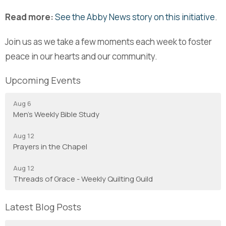
Read more:
See the Abby News story on this initiative
.
Join us as we take a few moments each week to foster
peace in our hearts and our community.
Upcoming Events
Aug 6
Men's Weekly Bible Study
Aug 12
Prayers in the Chapel
Aug 12
Threads of Grace - Weekly Quilting Guild
Latest Blog Posts