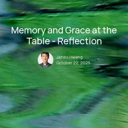
Memory and Grace at the
Table - Reflection
James Hwang
October 22, 2025