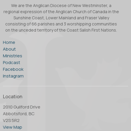
We are the Anglican Diocese of New Westminster, a
regional expression of the Anglican Church of Canada in the
Sunshine Coast, Lower Mainland and Fraser Valley
consisting of 66 parishes and 3 worshipping communities
on the unceded territory of the Coast Salish First Nations.
Home
About
Ministries
Podcast
Facebook
Instagram
Location
2010 Guilford Drive
Abbotsford, BC
V2S 5R2
View Map