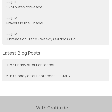
Aug 11
15 Minutes for Peace
Aug 12
Prayers in the Chapel
Aug 12
Threads of Grace - Weekly Quilting Guild
Latest Blog Posts
7th Sunday after Pentecost
6th Sunday after Pentecost - HOMILY
With Gratitude