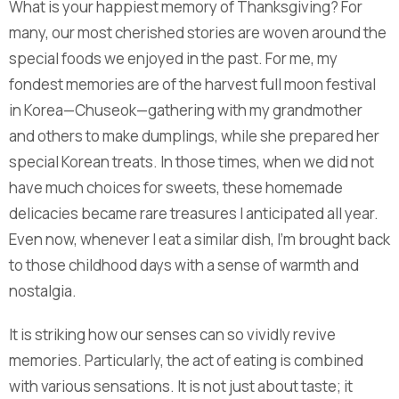
What is your happiest memory of Thanksgiving? For
many, our most cherished stories are woven around the
special foods we enjoyed in the past. For me, my
fondest memories are of the harvest full moon festival
in Korea—Chuseok—gathering with my grandmother
and others to make dumplings, while she prepared her
special Korean treats. In those times, when we did not
have much choices for sweets, these homemade
delicacies became rare treasures I anticipated all year.
Even now, whenever I eat a similar dish, I’m brought back
to those childhood days with a sense of warmth and
nostalgia.
It is striking how our senses can so vividly revive
memories. Particularly, the act of eating is combined
with various sensations. It is not just about taste; it