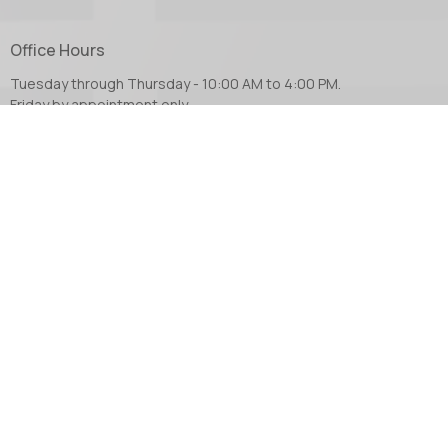
Office Hours
Tuesday through Thursday - 10:00 AM to 4:00 PM.
Friday by appointment only.
Contact
Phone:
604.853.2416
Email
:
church@abbotsfordanglican.ca