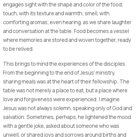
engages sight with the shape and color of the food;
touch, with its texture and warmth; smell, with
comforting aromas; even hearing, as we share laughter
and conversation at the table. Food becomes a vessel
where memories are stored and woven together, ready
to be relived.
This brings to mind the experiences of the disciples.
From the beginning to the end of Jesus’ ministry,
sharing meals was at the heart of their fellowship. The
table was not merely a place to eat, but a place where
love and forgiveness were experienced. I imagine
Jesus was not always solemn, speaking only of God and
salvation. Sometimes, perhaps, he lightened the mood
with a gentle joke, asked about someone who was
unwell, or shared joys and sorrows around births and