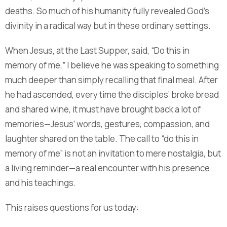
deaths. So much of his humanity fully revealed God’s
divinity in a radical way but in these ordinary settings.
When Jesus, at the Last Supper, said, “Do this in
memory of me,” I believe he was speaking to something
much deeper than simply recalling that final meal. After
he had ascended, every time the disciples’ broke bread
and shared wine, it must have brought back a lot of
memories—Jesus’ words, gestures, compassion, and
laughter shared on the table. The call to “do this in
memory of me” is not an invitation to mere nostalgia, but
a living reminder—a real encounter with his presence
and his teachings.
This raises questions for us today: