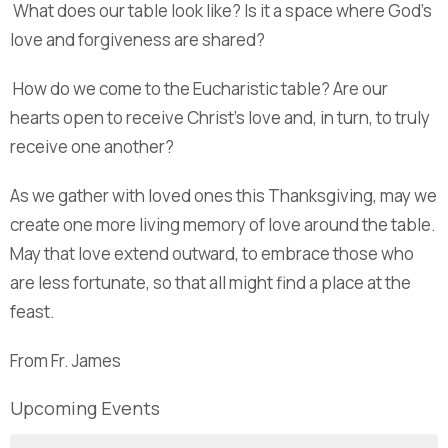
What does our table look like? Is it a space where God’s
love and forgiveness are shared?
How do we come to the Eucharistic table? Are our
hearts open to receive Christ’s love and, in turn, to truly
receive one another?
As we gather with loved ones this Thanksgiving, may we
create one more living memory of love around the table.
May that love extend outward, to embrace those who
are less fortunate, so that all might find a place at the
feast.
From Fr. James
Upcoming Events