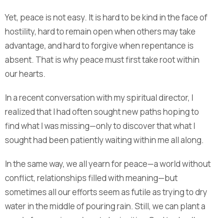
Yet, peace is not easy. It is hard to be kind in the face of
hostility, hard to remain open when others may take
advantage, and hard to forgive when repentance is
absent. That is why peace must first take root within
our hearts.
In a recent conversation with my spiritual director, I
realized that I had often sought new paths hoping to
find what I was missing—only to discover that what I
sought had been patiently waiting within me all along.
In the same way, we all yearn for peace—a world without
conflict, relationships filled with meaning—but
sometimes all our efforts seem as futile as trying to dry
water in the middle of pouring rain. Still, we can plant a