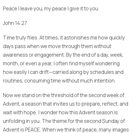
Peace I leave you, my peace I give it to you
John 14:27
Time truly flies. At times, it astonishes me how quickly
days pass when we move through them without
awareness or engagement. By the end of a day, week,
month, or even a year, I often find myself wondering
how easily I can drift—carried along by schedules and
routines, consuming time without much intention.
Now we stand on the threshold of the second week of
Advent, a season that invites us to prepare, reflect, and
wait with hope. I wonder how this Advent season is
unfolding in you. The theme for the second Sunday of
Advent is PEACE. When we think of peace, many images