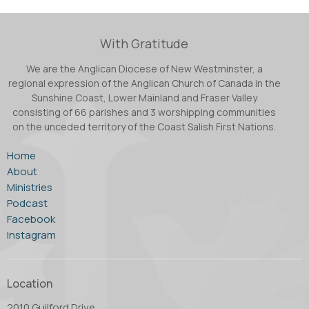
With Gratitude
We are the Anglican Diocese of New Westminster, a
regional expression of the Anglican Church of Canada in the
Sunshine Coast, Lower Mainland and Fraser Valley
consisting of 66 parishes and 3 worshipping communities
on the unceded territory of the Coast Salish First Nations.
Home
About
Ministries
Podcast
Facebook
Instagram
Location
2010 Guilford Drive