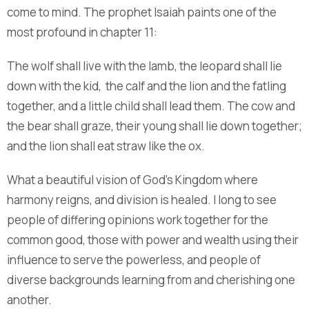
come to mind. The prophet Isaiah paints one of the
most profound in chapter 11:
The wolf shall live with the lamb, the leopard shall lie
down with the kid, the calf and the lion and the fatling
together, and a little child shall lead them. The cow and
the bear shall graze, their young shall lie down together;
and the lion shall eat straw like the ox.
What a beautiful vision of God’s Kingdom where
harmony reigns, and division is healed. I long to see
people of differing opinions work together for the
common good, those with power and wealth using their
influence to serve the powerless, and people of
diverse backgrounds learning from and cherishing one
another.