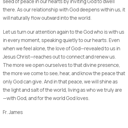
seed of peace in our hearts by inviting God to dwell
there. As our relationship with God deepens within us, it
will naturally flow outward into the world.
Let us turn our attention again to the God who is with us
in every moment, speaking quietly to our hearts. Even
when we feel alone, the love of God—revealed to us in
Jesus Christ—reaches out to connect and renew us.
The more we open ourselves to that divine presence,
the more we come to see, hear, and know the peace that
only God can give. And in that peace, we will shine as
the light and salt of the world, living as who we truly are
—with God, and for the world God loves.
Fr. James