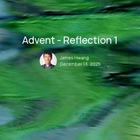
Advent - Reflection 1
James Hwang
December 13, 2025