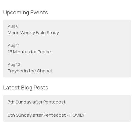
Upcoming Events
Aug 6
Men's Weekly Bible Study
Aug 11
15 Minutes for Peace
Aug 12
Prayers in the Chapel
Latest Blog Posts
7th Sunday after Pentecost
6th Sunday after Pentecost - HOMILY