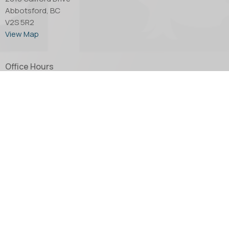
Abbotsford, BC
V2S 5R2
View Map
Office Hours
Tuesday through Thursday - 10:00 AM to 4:00 PM.
Friday by appointment only.
Contact
Phone:
604.853.2416
Email
:
church@abbotsfordanglican.ca