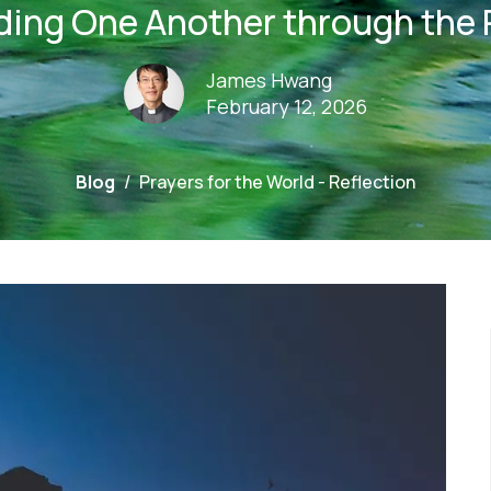
ding One Another through the 
James Hwang
February 12, 2026
Blog
Prayers for the World - Reflection