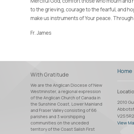
Merciful God, comfort those who mourn and he
to the grieving, courage to the fearful, and h
make us instruments of Your peace. Through 
Fr. James
Home
With Gratitude
We are the Anglican Diocese of New
Locati
Westminster, a regional expression
of the Anglican Church of Canada in
2010 Gui
the Sunshine Coast, Lower Mainland
Abbotsf
and Fraser Valley consisting of 66
V2S 5R
parishes and 3 worshipping
View M
communities on the unceded
territory of the Coast Salish First