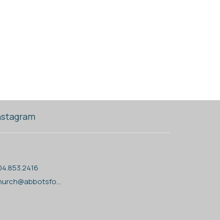
nstagram
04.853.2416
church@abbotsfordanglican.ca