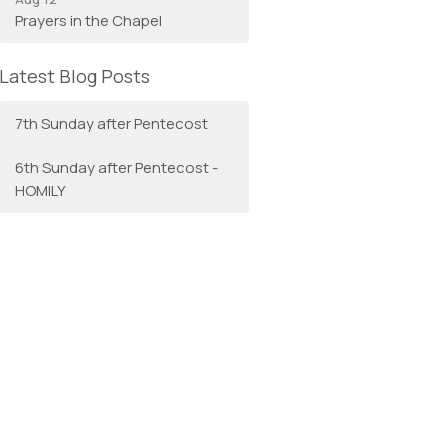
Prayers in the Chapel
Latest Blog Posts
7th Sunday after Pentecost
6th Sunday after Pentecost -
HOMILY