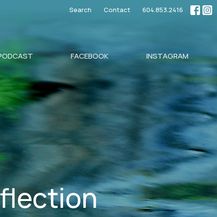
Search
Contact
604.853.2416
PODCAST
FACEBOOK
INSTAGRAM
eflection