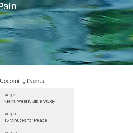
Pain
Upcoming Events
Aug 6
Men's Weekly Bible Study
Aug 11
15 Minutes for Peace
Aug 12