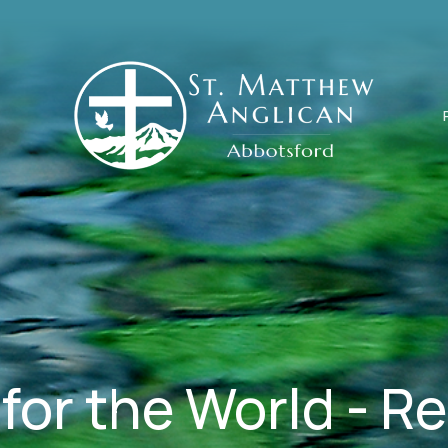
for the World - R