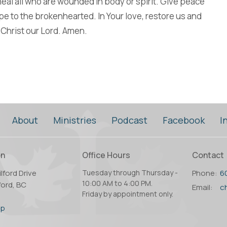
al all who are wounded in body or spirit. Give peace
ope to the brokenhearted. In Your love, restore us and
Christ our Lord. Amen.
About
Ministries
Podcast
Facebook
I
on
Office Hours
Contact
lford Drive
Tuesday through Thursday -
Phone:
6
10:00 AM to 4:00 PM.
ord, BC
Email
:
Friday by appointment only.
2
ap