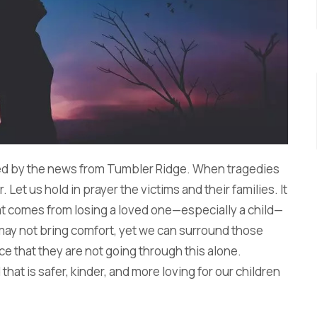
ed by the news from Tumbler Ridge. When tragedies
r. Let us hold in prayer the victims and their families. It
hat comes from losing a loved one—especially a child—
 may not bring comfort, yet we can surround those
e that they are not going through this alone.
that is safer, kinder, and more loving for our children