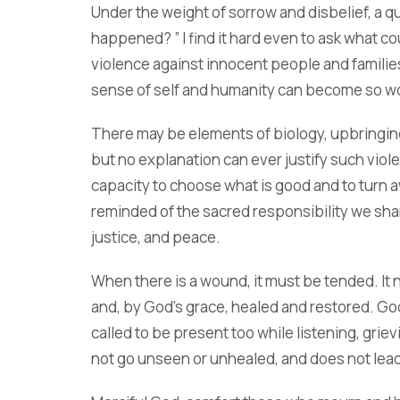
Under the weight of sorrow and disbelief, a qu
happened? ” I find it hard even to ask what c
violence against innocent people and famili
sense of self and humanity can become so 
There may be elements of biology, upbringing, 
but no explanation can ever justify such viole
capacity to choose what is good and to turn aw
reminded of the sacred responsibility we sha
justice, and peace.
When there is a wound, it must be tended. It
and, by God’s grace, healed and restored. God
called to be present too while listening, grie
not go unseen or unhealed, and does not lead