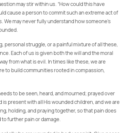
estion may stir within us. “How could this have
ould cause a person to commit such an extreme act of
es. We may never fully understand how someone’s
wounded.
personal struggle, or a painful mixture of all these,
nce. Each of us is given both the will and the moral
ay from what is evil. In times like these, we are
re to build communities rooted in compassion,
 needs to be seen, heard, and mourned; prayed over
 is present with all His wounded children, and we are
ving, holding, and praying together, so that pain does
 to further pain or damage.