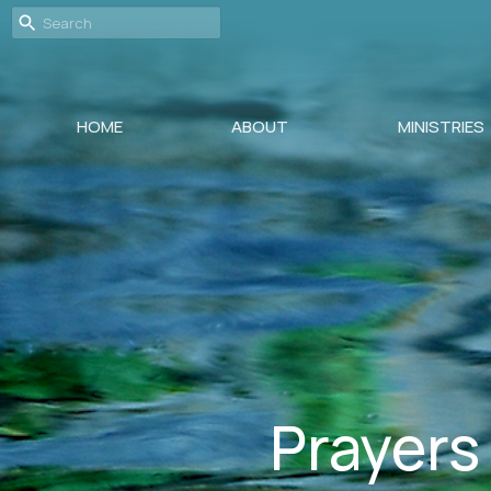
HOME
ABOUT
MINISTRIES
Prayers 