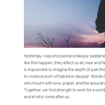
Yesterday, I was shocked and deeply sadden
like this happen, they affect us all, near and fa
is impossible to imagine the depth of pain t
to violence born of hatred or despair. Words
who mourn with love, prayer, and the assuranc
Together, we find strength to work for a world 
and all who come after us.