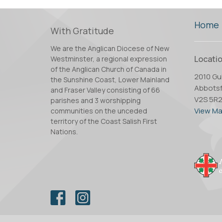
Home
With Gratitude
We are the Anglican Diocese of New
Locati
Westminster, a regional expression
of the Anglican Church of Canada in
2010 Gui
the Sunshine Coast, Lower Mainland
Abbotsf
and Fraser Valley consisting of 66
V2S 5R
parishes and 3 worshipping
View M
communities on the unceded
territory of the Coast Salish First
Nations.