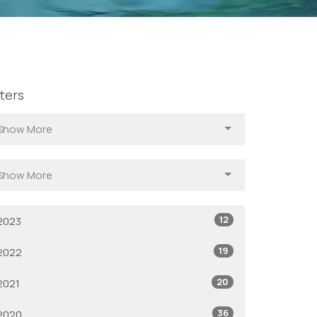
lters
Show More
Show More
12
2023
19
2022
20
2021
36
2020