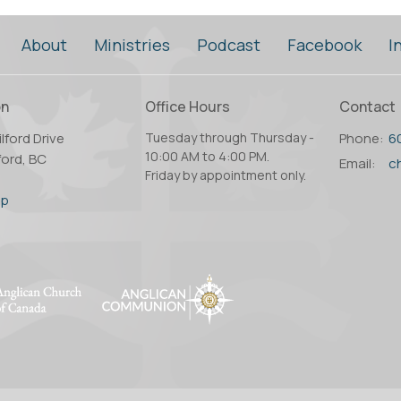
About
Ministries
Podcast
Facebook
I
on
Office Hours
Contact
lford Drive
Tuesday through Thursday -
Phone:
6
10:00 AM to 4:00 PM.
ord, BC
Email
:
Friday by appointment only.
2
ap