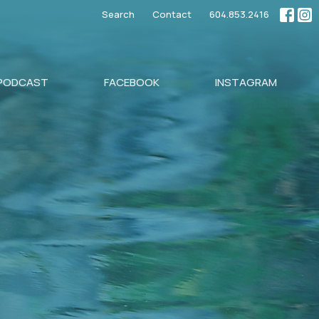
Search
Contact
604.853.2416
PODCAST
FACEBOOK
INSTAGRAM