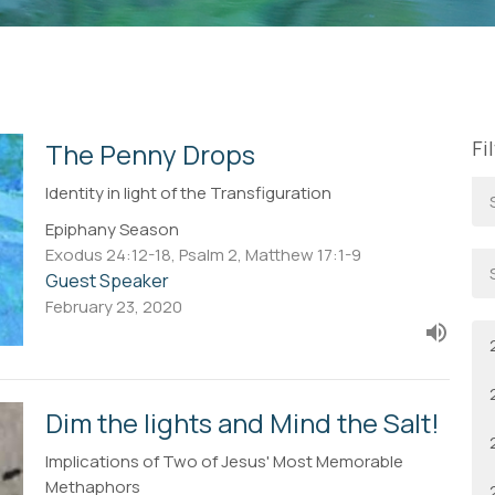
Fi
The Penny Drops
Identity in light of the Transfiguration
Epiphany Season
Exodus 24:12-18, Psalm 2, Matthew 17:1-9
Guest Speaker
February 23, 2020
Dim the lights and Mind the Salt!
Implications of Two of Jesus' Most Memorable
Methaphors