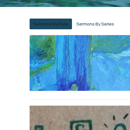
Sermons By Date
Sermons By Series