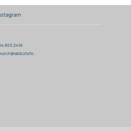
nstagram
04.853.2416
church@abbotsfordanglican.ca