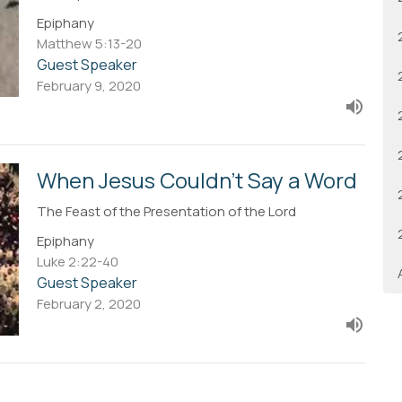
Epiphany
Matthew 5:13-20
Guest Speaker
February 9, 2020
When Jesus Couldn't Say a Word
The Feast of the Presentation of the Lord
Epiphany
Luke 2:22-40
Guest Speaker
February 2, 2020