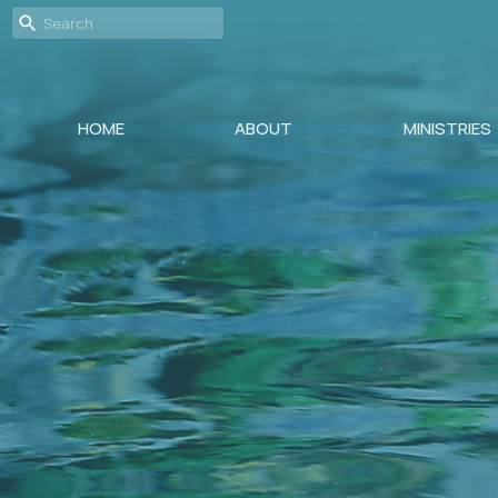
HOME
ABOUT
MINISTRIES