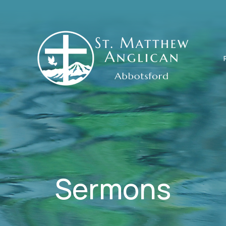
Sermons