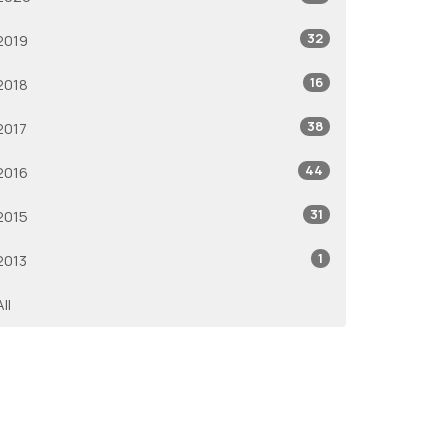
32
2019
16
2018
38
2017
44
2016
31
2015
1
2013
All