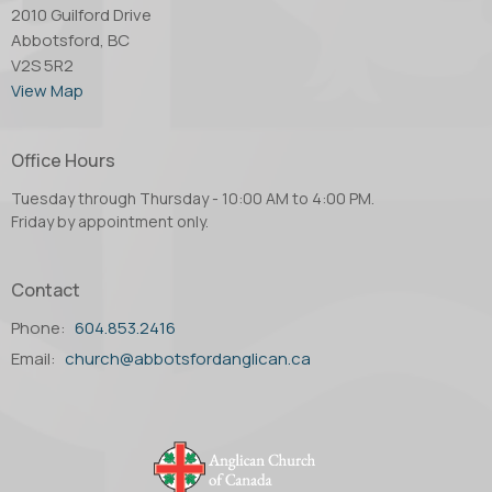
2010 Guilford Drive
Abbotsford, BC
V2S 5R2
View Map
Office Hours
Tuesday through Thursday - 10:00 AM to 4:00 PM.
Friday by appointment only.
Contact
Phone:
604.853.2416
Email
:
church@abbotsfordanglican.ca