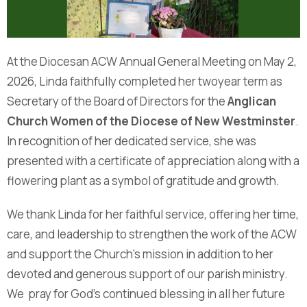
At the Diocesan ACW Annual General Meeting on May 2,
2026, Linda faithfully completed her twoyear term as
Secretary of the Board of Directors for the
Anglican
Church Women of the Diocese of New Westminster
.
In recognition of her dedicated service, she was
presented with a certificate of appreciation along with a
flowering plant as a symbol of gratitude and growth.
We thank Linda for her faithful service, offering her time,
care, and leadership to strengthen the work of the ACW
and support the Church’s mission in addition to her
devoted and generous support of our parish ministry.
We pray for God’s continued blessing in all her future