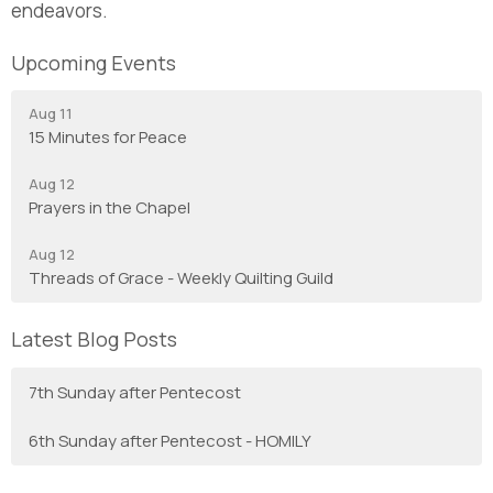
endeavors.
Upcoming Events
Aug 11
15 Minutes for Peace
Aug 12
Prayers in the Chapel
Aug 12
Threads of Grace - Weekly Quilting Guild
Latest Blog Posts
7th Sunday after Pentecost
6th Sunday after Pentecost - HOMILY