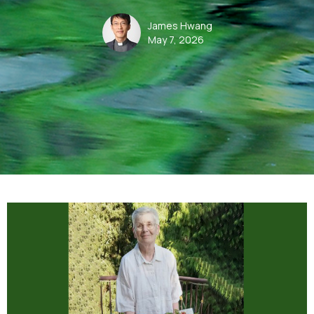
James Hwang
May 7, 2026