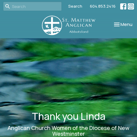
Search
604.853.2416
Toggle nav
Menu
Thank you Linda
Anglican Church Women of the Diocese of New
Westminster