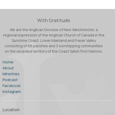
With Gratitude
We are the Anglican Diocese of New Westminster, a
regional expression of the Anglican Church of Canada in the
Sunshine Coast, Lower Mainland and Fraser Valley
consisting of 66 parishes and 3 worshipping communities
on the unceded territory of the Coast Salish First Nations.
Home
About
Ministries
Podcast
Facebook
Instagram
Location