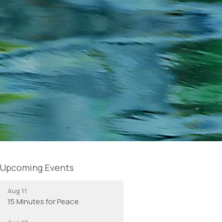
Upcoming Events
Aug 11
15 Minutes for Peace