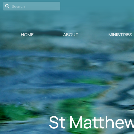
HOME
ABOUT
MINISTRIES
St Matthew