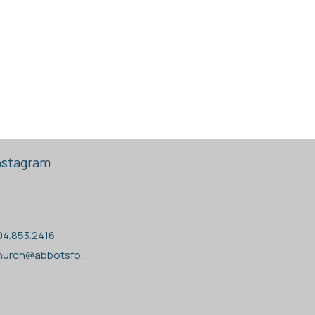
nstagram
04.853.2416
church@abbotsfordanglican.ca