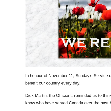
In honour of November 11, Sunday's Service o
benefit our country every day.
Dick Martin, the Officiant, reminded us to thin
know who have served Canada over the past 