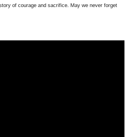
story of courage and sacrifice. May we never forget