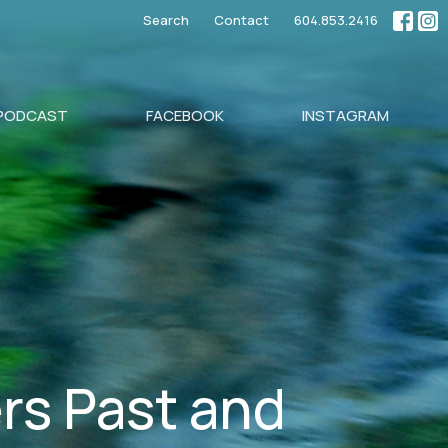
Search
Contact
604.853.2416
PODCAST
FACEBOOK
INSTAGRAM
rs Past and