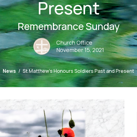
Present
Remembrance Sunday
Church Office
November 15, 2021
News
St Matthew's Honours Soldiers Past and Present