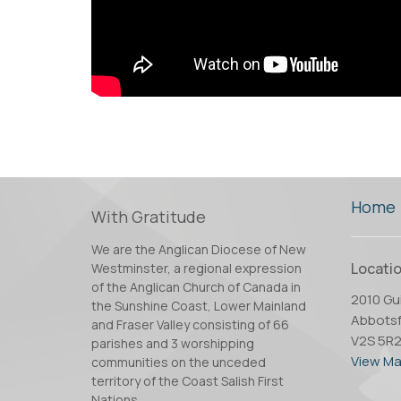
Home
With Gratitude
We are the Anglican Diocese of New
Locati
Westminster, a regional expression
of the Anglican Church of Canada in
2010 Gui
the Sunshine Coast, Lower Mainland
Abbotsf
and Fraser Valley consisting of 66
V2S 5R
parishes and 3 worshipping
View M
communities on the unceded
territory of the Coast Salish First
Nations.