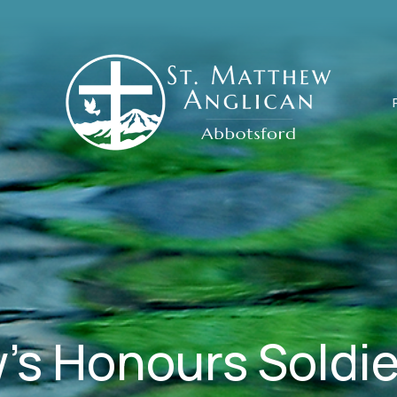
's Honours Soldie