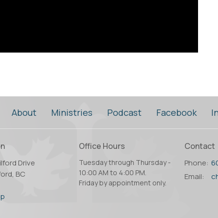
About
Ministries
Podcast
Facebook
I
on
Office Hours
Contact
lford Drive
Tuesday through Thursday -
Phone:
6
10:00 AM to 4:00 PM.
ord, BC
Email
:
Friday by appointment only.
2
ap