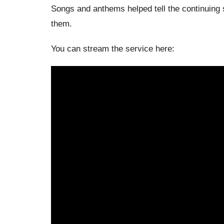
Songs and anthems helped tell the continuing 
them.
You can stream the service here: