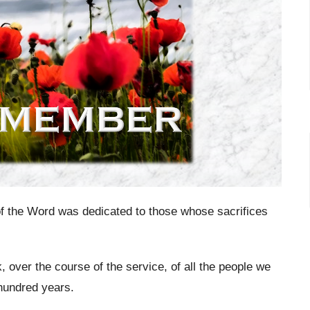
f the Word was dedicated to those whose sacrifices
k, over the course of the service, of all the people we
hundred years.