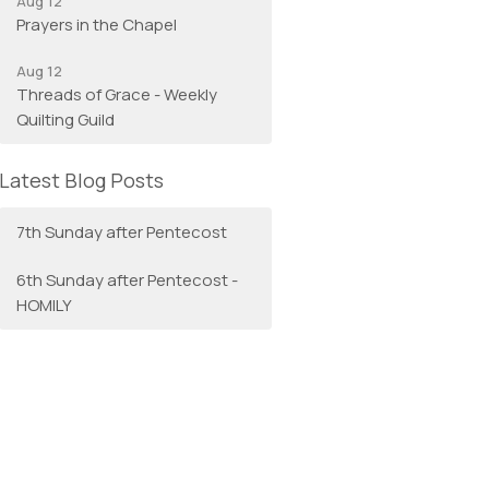
Aug 12
Prayers in the Chapel
Aug 12
Threads of Grace - Weekly
Quilting Guild
Latest Blog Posts
7th Sunday after Pentecost
6th Sunday after Pentecost -
HOMILY