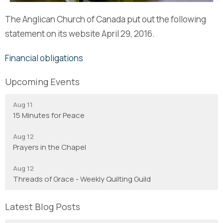
The Anglican Church of Canada put out the following
statement on its website April 29, 2016.
Financial obligations
Upcoming Events
Aug 11
15 Minutes for Peace
Aug 12
Prayers in the Chapel
Aug 12
Threads of Grace - Weekly Quilting Guild
Latest Blog Posts