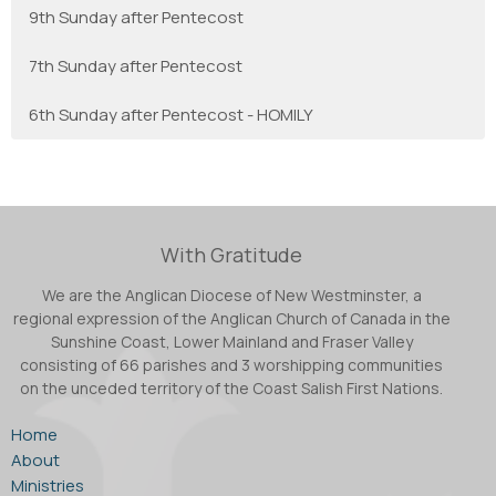
9th Sunday after Pentecost
7th Sunday after Pentecost
6th Sunday after Pentecost - HOMILY
With Gratitude
We are the Anglican Diocese of New Westminster, a
regional expression of the Anglican Church of Canada in the
Sunshine Coast, Lower Mainland and Fraser Valley
consisting of 66 parishes and 3 worshipping communities
on the unceded territory of the Coast Salish First Nations.
Home
About
Ministries