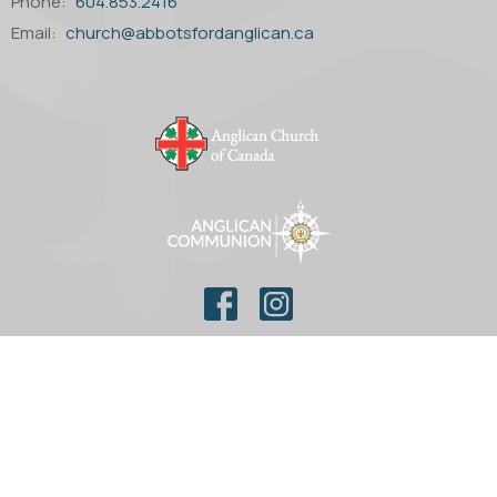
Phone:
604.853.2416
Email
:
church@abbotsfordanglican.ca
© 2026 Parish of St. Matthew Anglican Church. All Rights
Reserved. |
Login
powered by
Website
Developed