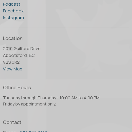
Podcast
Facebook
Instagram
Location
2010 Guilford Drive
Abbotsford, BC
V2S 5R2
View Map
Office Hours
Tuesday through Thursday - 10:00 AM to 4:00 PM.
Friday by appointment only.
Contact