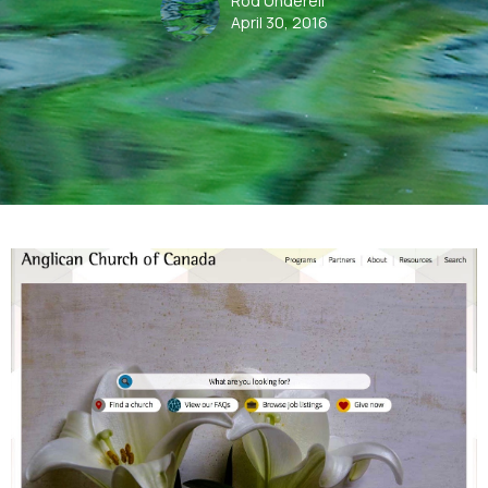
Rod Underell
April 30, 2016