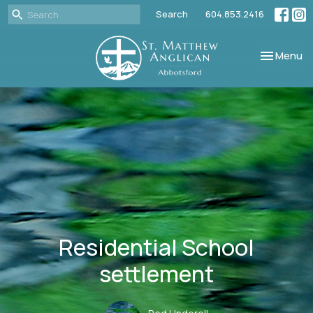
Search
604.853.2416
Toggle nav
Menu
Residential School
settlement