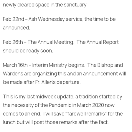
newly cleared space in the sanctuary
Feb 22nd -- Ash Wednesday service, the time to be
announced.
Feb 26th -- The Annual Meeting. The Annual Report
should be ready soon.
March 16th -- Interim Ministry begins. The Bishop and
Wardens are organizing this and an announcement will
be made after Fr. Allen's departure.
This is my last midweek update, a tradition started by
the necessity of the Pandemic in March 2020 now
comes to an end. I will save "farewell remarks" for the
lunch but will post those remarks after the fact.