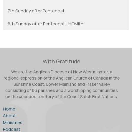
7th Sunday after Pentecost
6th Sunday after Pentecost - HOMILY
With Gratitude
We are the Anglican Diocese of New Westminster, a
regional expression of the Anglican Church of Canada in the
Sunshine Coast, Lower Mainland and Fraser Valley
consisting of 66 parishes and 3 worshipping communities
on the unceded territory of the Coast Salish First Nations.
Home
About
Ministries
Podcast