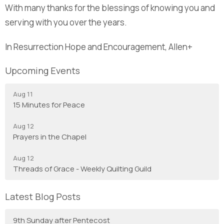
With many thanks for the blessings of knowing you and
serving with you over the years.
In Resurrection Hope and Encouragement, Allen+
Upcoming Events
Aug 11
15 Minutes for Peace
Aug 12
Prayers in the Chapel
Aug 12
Threads of Grace - Weekly Quilting Guild
Latest Blog Posts
9th Sunday after Pentecost