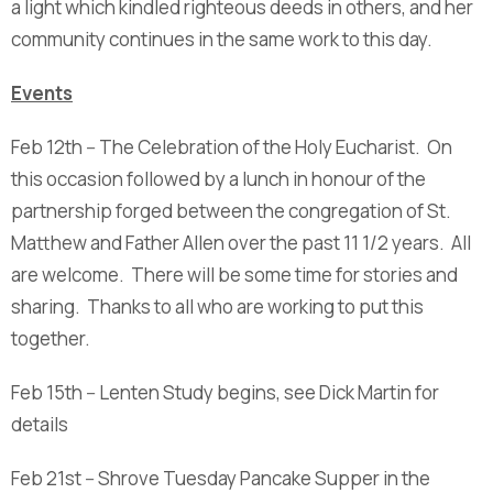
a light which kindled righteous deeds in others, and her
community continues in the same work to this day.
Events
Feb 12th -- The Celebration of the Holy Eucharist. On
this occasion followed by a lunch in honour of the
partnership forged between the congregation of St.
Matthew and Father Allen over the past 11 1/2 years. All
are welcome. There will be some time for stories and
sharing. Thanks to all who are working to put this
together.
Feb 15th -- Lenten Study begins, see Dick Martin for
details
Feb 21st -- Shrove Tuesday Pancake Supper in the