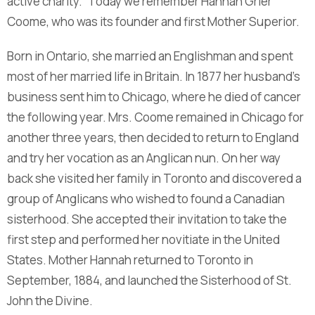
active charity.” Today we remember Hannah Grier
Coome, who was its founder and first Mother Superior.
Born in Ontario, she married an Englishman and spent
most of her married life in Britain. In 1877 her husband’s
business sent him to Chicago, where he died of cancer
the following year. Mrs. Coome remained in Chicago for
another three years, then decided to return to England
and try her vocation as an Anglican nun. On her way
back she visited her family in Toronto and discovered a
group of Anglicans who wished to found a Canadian
sisterhood. She accepted their invitation to take the
first step and performed her novitiate in the United
States. Mother Hannah returned to Toronto in
September, 1884, and launched the Sisterhood of St.
John the Divine.