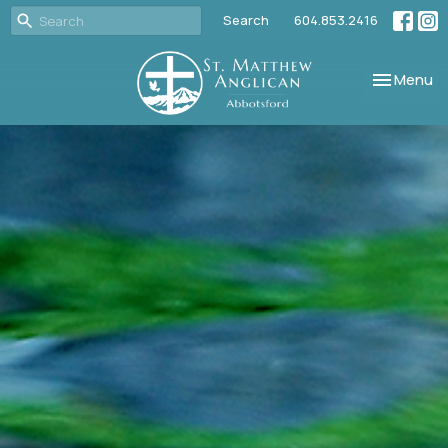
Search
604.853.2416
Toggle nav
Menu