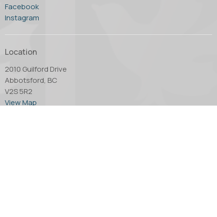
Facebook
Instagram
Location
2010 Guilford Drive
Abbotsford, BC
V2S 5R2
View Map
Office Hours
Tuesday through Thursday - 10:00 AM to 4:00 PM.
Friday by appointment only.
Contact
Phone:
604.853.2416