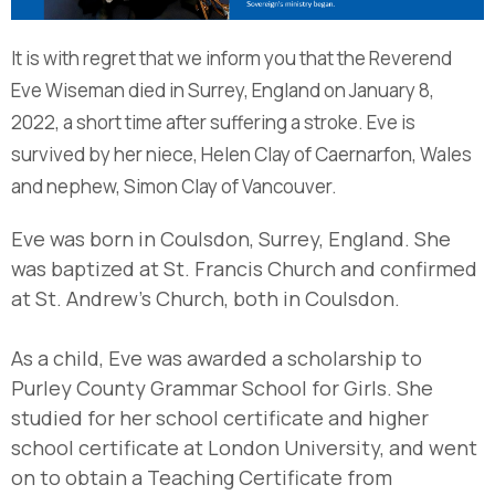
It is with regret that we inform you that the Reverend
Eve Wiseman died in Surrey, England on January 8,
2022, a short time after suffering a stroke. Eve is
survived by her niece, Helen Clay of Caernarfon, Wales
and nephew, Simon Clay of Vancouver.
Eve was born in Coulsdon, Surrey, England. She
was baptized at St. Francis Church and confirmed
at St. Andrew’s Church, both in Coulsdon.
As a child, Eve was awarded a scholarship to
Purley County Grammar School for Girls. She
studied for her school certificate and higher
school certificate at London University, and went
on to obtain a Teaching Certificate from