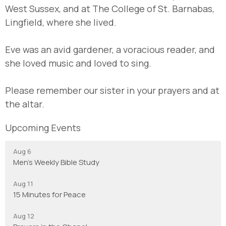
West Sussex, and at The College of St. Barnabas,
Lingfield, where she lived.
Eve was an avid gardener, a voracious reader, and
she loved music and loved to sing.
Please remember our sister in your prayers and at
the altar.
Upcoming Events
Aug 6
Men's Weekly Bible Study
Aug 11
15 Minutes for Peace
Aug 12