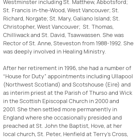
Westminster including St. Matthew, Abbotsford;
St. Francis in-the-Wood, West Vancouver; St.
Richard, Norgate; St. Mary, Galiano Island; St.
Christopher, West Vancouver; St. Thomas,
Chilliwack and St. David, Tsawwassen. She was
Rector of St. Anne, Steveston from 1988-1992. She
was deeply involved in Healing Ministry.
After her retirement in 1996, she had a number of
“House for Duty” appointments including Ullapool
(Northwest Scotland) and Scotshouse (Eire) and
as interim priest at the Parish of Thurso and Wick
in the Scottish Episcopal Church in 2000 and
2001. She then settled more permanently in
England where she occasionally presided and
preached at St. John the Baptist, Hove, at her
local church, St. Peter, Henfield at Terry’s Cross,