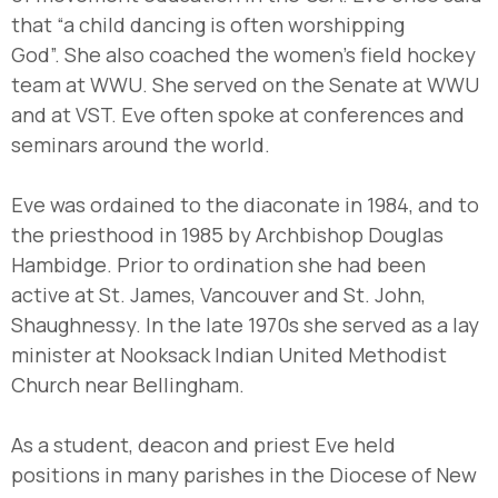
that “a child dancing is often worshipping
God”. She also coached the women’s field hockey
team at WWU. She served on the Senate at WWU
and at VST. Eve often spoke at conferences and
seminars around the world.
Eve was ordained to the diaconate in 1984, and to
the priesthood in 1985 by Archbishop Douglas
Hambidge. Prior to ordination she had been
active at St. James, Vancouver and St. John,
Shaughnessy. In the late 1970s she served as a lay
minister at Nooksack Indian United Methodist
Church near Bellingham.
As a student, deacon and priest Eve held
positions in many parishes in the Diocese of New