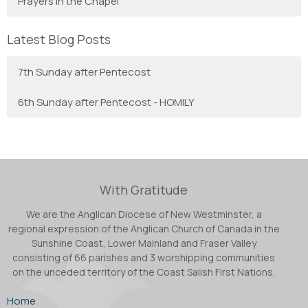
Prayers in the Chapel
Latest Blog Posts
7th Sunday after Pentecost
6th Sunday after Pentecost - HOMILY
With Gratitude
We are the Anglican Diocese of New Westminster, a
regional expression of the Anglican Church of Canada in the
Sunshine Coast, Lower Mainland and Fraser Valley
consisting of 66 parishes and 3 worshipping communities
on the unceded territory of the Coast Salish First Nations.
Home