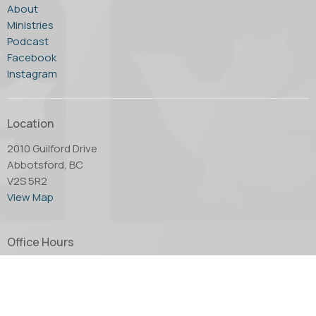
About
Ministries
Podcast
Facebook
Instagram
Location
2010 Guilford Drive
Abbotsford, BC
V2S 5R2
View Map
Office Hours
Tuesday through Thursday - 10:00 AM to 4:00 PM.
Friday by appointment only.