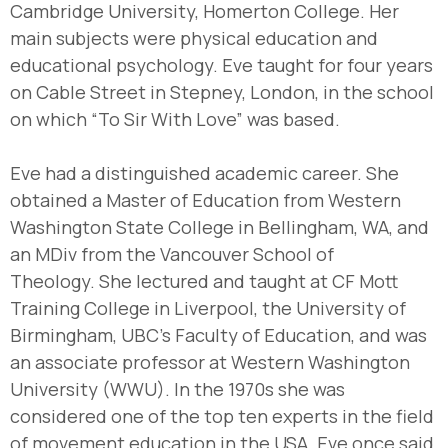
Cambridge University, Homerton College. Her
main subjects were physical education and
educational psychology. Eve taught for four years
on Cable Street in Stepney, London, in the school
on which “To Sir With Love” was based.
Eve had a distinguished academic career. She
obtained a Master of Education from Western
Washington State College in Bellingham, WA, and
an MDiv from the Vancouver School of
Theology. She lectured and taught at CF Mott
Training College in Liverpool, the University of
Birmingham, UBC’s Faculty of Education, and was
an associate professor at Western Washington
University (WWU). In the 1970s she was
considered one of the top ten experts in the field
of movement education in the USA. Eve once said