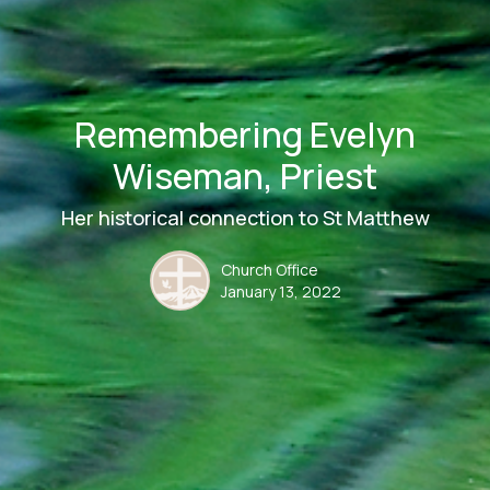
Remembering Evelyn
Wiseman, Priest
Her historical connection to St Matthew
Church Office
January 13, 2022