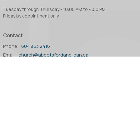
Tuesday through Thursday - 10:00 AM to 4:00 PM.
Friday by appointment only.
Contact
Phone:
604.853.2416
Email
:
church@abbotsfordanglican.ca