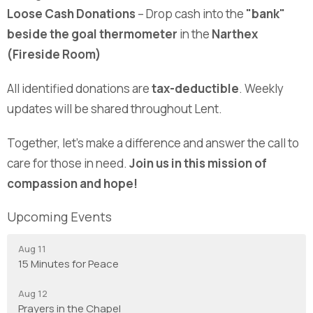
Loose Cash Donations
– Drop cash into the
"bank"
beside the goal thermometer
in the
Narthex
(Fireside Room)
All identified donations are
tax-deductible
. Weekly
updates will be shared throughout Lent.
Together, let’s make a difference and answer the call to
care for those in need.
Join us in this mission of
compassion and hope!
Upcoming Events
Aug 11
15 Minutes for Peace
Aug 12
Prayers in the Chapel