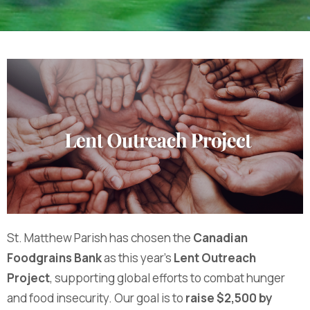
St. Matthew Parish has chosen the
Canadian
Foodgrains Bank
as this year’s
Lent Outreach
Project
, supporting global efforts to combat hunger
and food insecurity. Our goal is to
raise $2,500 by