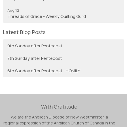
Aug 12
Threads of Grace - Weekly Quilting Guild
Latest Blog Posts
9th Sunday after Pentecost
7th Sunday after Pentecost
6th Sunday after Pentecost - HOMILY
With Gratitude
We are the Anglican Diocese of New Westminster, a
regional expression of the Anglican Church of Canada in the