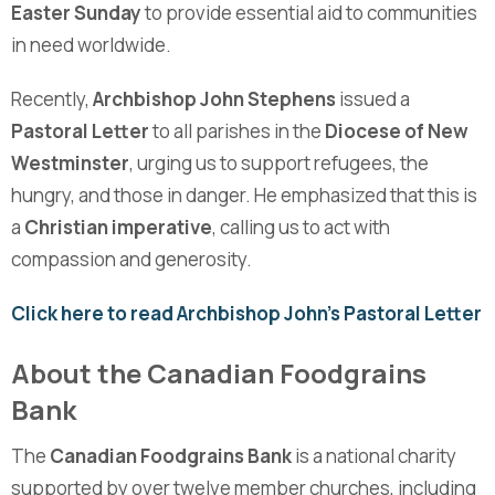
Easter Sunday
to provide essential aid to communities
in need worldwide.
Recently,
Archbishop John Stephens
issued a
Pastoral Letter
to all parishes in the
Diocese of New
Westminster
, urging us to support refugees, the
hungry, and those in danger. He emphasized that this is
a
Christian imperative
, calling us to act with
compassion and generosity.
Click here to read Archbishop John’s Pastoral Letter
About the Canadian Foodgrains
Bank
The
Canadian Foodgrains Bank
is a national charity
supported by over twelve member churches, including