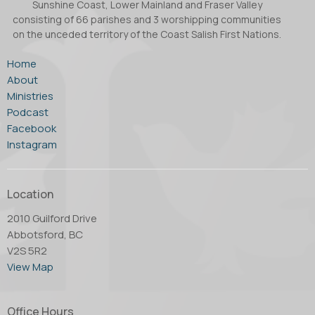
Sunshine Coast, Lower Mainland and Fraser Valley
consisting of 66 parishes and 3 worshipping communities
on the unceded territory of the Coast Salish First Nations.
Home
About
Ministries
Podcast
Facebook
Instagram
Location
2010 Guilford Drive
Abbotsford, BC
V2S 5R2
View Map
Office Hours