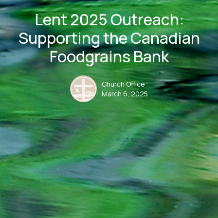
Lent 2025 Outreach:
Supporting the Canadian
Foodgrains Bank
Church Office
March 6, 2025