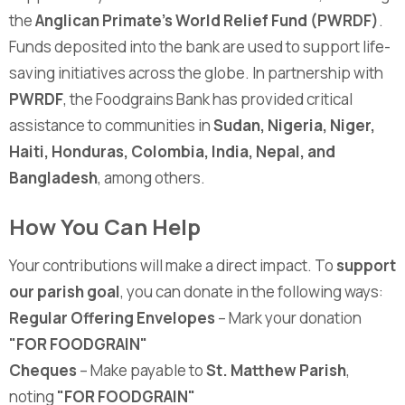
the
Anglican Primate's World Relief Fund (PWRDF)
.
Funds deposited into the bank are used to support life-
saving initiatives across the globe. In partnership with
PWRDF
, the Foodgrains Bank has provided critical
assistance to communities in
Sudan, Nigeria, Niger,
Haiti, Honduras, Colombia, India, Nepal, and
Bangladesh
, among others.
How You Can Help
Your contributions will make a direct impact. To
support
our parish goal
, you can donate in the following ways:
Regular Offering Envelopes
– Mark your donation
"FOR FOODGRAIN"
Cheques
– Make payable to
St. Matthew Parish
,
noting
"FOR FOODGRAIN"