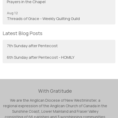
Prayers in the Chapel
Aug 12
Threads of Grace - Weekly Quilting Guild
Latest Blog Posts
7th Sunday after Pentecost
6th Sunday after Pentecost - HOMILY
With Gratitude
We are the Anglican Diocese of New Westminster, a
regional expression of the Anglican Church of Canada in the
Sunshine Coast, Lower Mainland and Fraser Valley
consisting of 66 parishes and 3 worshipping communities