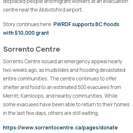
displaced people and migrant workers at an evacuation
centre near the Abbotsford airport.
Story continues here:
PWRDF supports BC floods
with $10,000 grant
Sorrento Centre
Sorrento Centre issued an emergency appeal nearly
two weeks ago, as mudslides and flooding devastated
entire communities. The centre continues to offer
shelter and food to an estimated 500 evacuees from
Merritt, Kamloops, and nearby communities. While
some evacuees have been able to return to their homes
in the last few days, others are still waiting.
https://www.sorrentocentre.ca/pages/donate