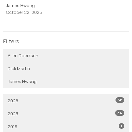
James Hwang
October 22, 2025
Filters
Allen Doerksen
Dick Martin
James Hwang
38
2026
34
2025
1
2019