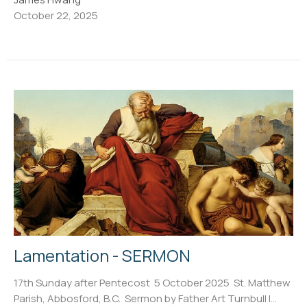
October 22, 2025
Lamentation - SERMON
17th Sunday after Pentecost 5 October 2025 St. Matthew
Parish, Abbosford, B.C. Sermon by Father Art Turnbull I...