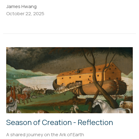
James Hwang
October 22, 2025
Season of Creation - Reflection
A shared journey on the Ark of Earth