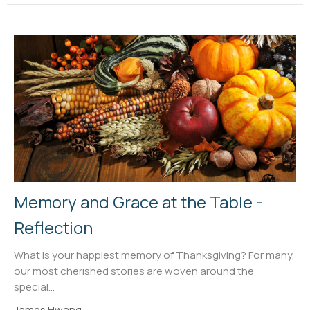
Memory and Grace at the Table -
Reflection
What is your happiest memory of Thanksgiving? For many,
our most cherished stories are woven around the
special...
James Hwang