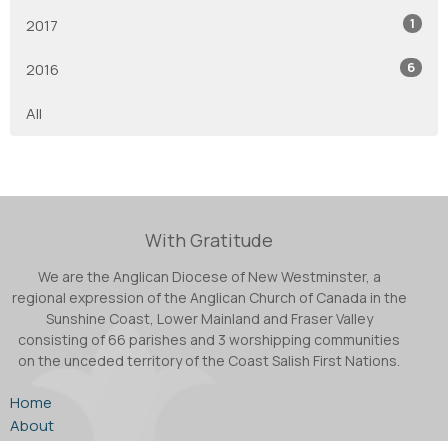
1
2017
6
2016
All
With Gratitude
We are the Anglican Diocese of New Westminster, a
regional expression of the Anglican Church of Canada in the
Sunshine Coast, Lower Mainland and Fraser Valley
consisting of 66 parishes and 3 worshipping communities
on the unceded territory of the Coast Salish First Nations.
Home
About