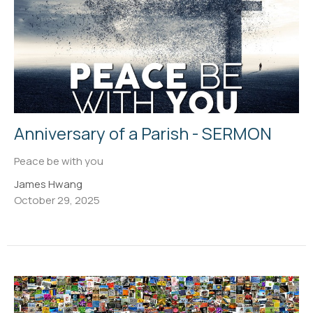
Anniversary of a Parish - SERMON
Peace be with you
James Hwang
October 29, 2025