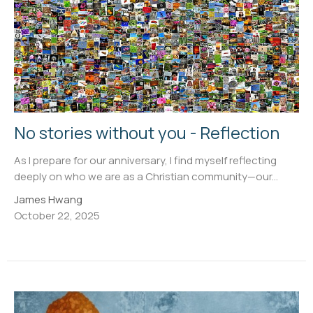
No stories without you - Reflection
As I prepare for our anniversary, I find myself reflecting
deeply on who we are as a Christian community—our...
James Hwang
October 22, 2025