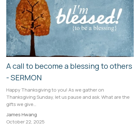
A call to become a blessing to others
- SERMON
Happy Thanksgiving to you! As we gather on
Thanksgiving Sunday, let us pause and ask. What are the
gifts we give...
James Hwang
October 22, 2025