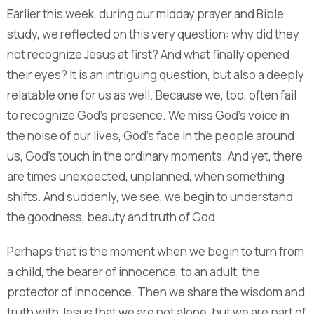
Earlier this week, during our midday prayer and Bible
study, we reflected on this very question: why did they
not recognize Jesus at first? And what finally opened
their eyes? It is an intriguing question, but also a deeply
relatable one for us as well. Because we, too, often fail
to recognize God’s presence. We miss God’s voice in
the noise of our lives, God’s face in the people around
us, God’s touch in the ordinary moments. And yet, there
are times unexpected, unplanned, when something
shifts. And suddenly, we see, we begin to understand
the goodness, beauty and truth of God.
Perhaps that is the moment when we begin to turn from
a child, the bearer of innocence, to an adult, the
protector of innocence. Then we share the wisdom and
truth with Jesus that we are not alone, but we are part of