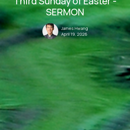
Third Sunday of Easter -
SERMON
James Hwang
April 19, 2026