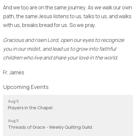
And we too are on the same journey. As we walk our own
path, the same Jesus listens to us, talks to us, and walks
with us, breaks bread for us. So we pray.
Gracious and risen Lord, open our eyes to recognize
you in our midst, and lead us to grow into faithful
children who live and share your love in the world.
Fr. James
Upcoming Events
Aug 5
Prayers in the Chapel
Aug 5
Threads of Grace - Weekly Quilting Guild