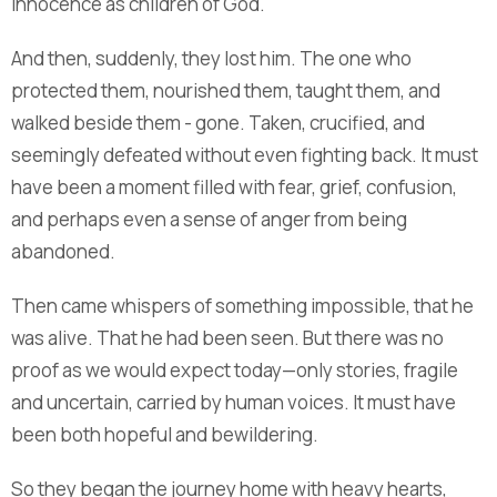
innocence as children of God.
And then, suddenly, they lost him. The one who
protected them, nourished them, taught them, and
walked beside them - gone. Taken, crucified, and
seemingly defeated without even fighting back. It must
have been a moment filled with fear, grief, confusion,
and perhaps even a sense of anger from being
abandoned.
Then came whispers of something impossible, that he
was alive. That he had been seen. But there was no
proof as we would expect today—only stories, fragile
and uncertain, carried by human voices. It must have
been both hopeful and bewildering.
So they began the journey home with heavy hearts,