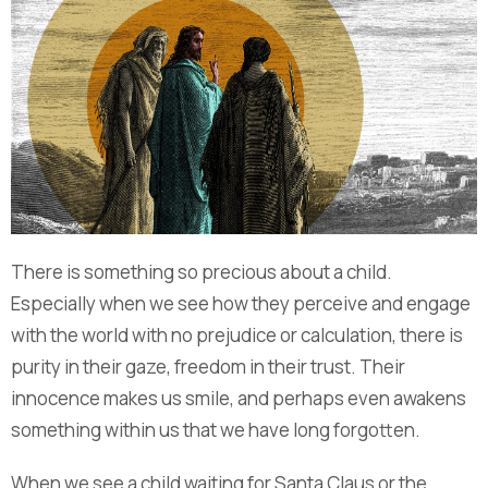
There is something so precious about a child.
Especially when we see how they perceive and engage
with the world with no prejudice or calculation, there is
purity in their gaze, freedom in their trust. Their
innocence makes us smile, and perhaps even awakens
something within us that we have long forgotten.
When we see a child waiting for Santa Claus or the