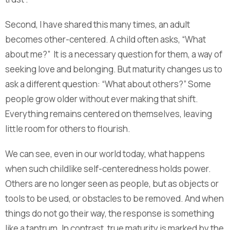
Second, I have shared this many times, an adult
becomes other-centered. A child often asks, “What
about me?” It is a necessary question for them, a way of
seeking love and belonging. But maturity changes us to
ask a different question: “What about others?” Some
people grow older without ever making that shift.
Everything remains centered on themselves, leaving
little room for others to flourish.
We can see, even in our world today, what happens
when such childlike self-centeredness holds power.
Others are no longer seen as people, but as objects or
tools to be used, or obstacles to be removed. And when
things do not go their way, the response is something
like a tantrum. In contrast, true maturity is marked by the