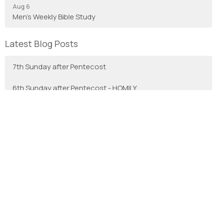
Aug 6
Men's Weekly Bible Study
Latest Blog Posts
7th Sunday after Pentecost
6th Sunday after Pentecost - HOMILY
With Gratitude
We are the Anglican Diocese of New Westminster, a
regional expression of the Anglican Church of Canada in the
Sunshine Coast, Lower Mainland and Fraser Valley
consisting of 66 parishes and 3 worshipping communities
on the unceded territory of the Coast Salish First Nations.