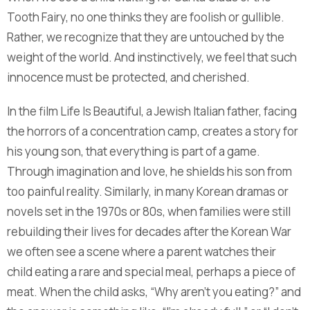
Tooth Fairy, no one thinks they are foolish or gullible.
Rather, we recognize that they are untouched by the
weight of the world. And instinctively, we feel that such
innocence must be protected, and cherished.
In the film Life Is Beautiful, a Jewish Italian father, facing
the horrors of a concentration camp, creates a story for
his young son, that everything is part of a game.
Through imagination and love, he shields his son from
too painful reality. Similarly, in many Korean dramas or
novels set in the 1970s or 80s, when families were still
rebuilding their lives for decades after the Korean War
we often see a scene where a parent watches their
child eating a rare and special meal, perhaps a piece of
meat. When the child asks, “Why aren’t you eating?” and