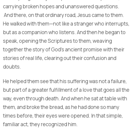
carrying broken hopes and unanswered questions.
And there, on that ordinary road, Jesus came to them.
He walked with them—not like a stranger who interrupts,
but as a companion who listens. And then he began to
speak, opening the Scriptures to them, weaving
together the story of God’s ancient promise with their
stories of real life, clearing out their confusion and
doubts.
He helped them see that his suffering was not a failure,
but part of a greater fulfillment of a love that goes all the
way, even through death. And when he sat at table with
them, and broke the bread, as he had done so many
times before, their eyes were opened. In that simple,
familiar act, they recognized him.