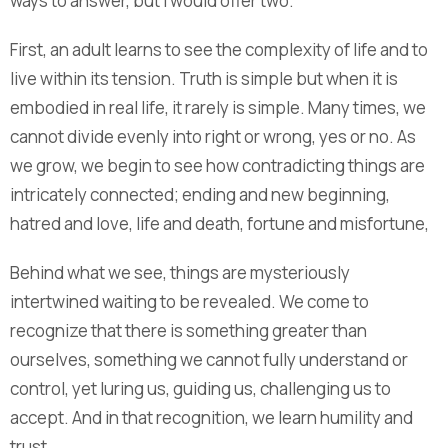
ways to answer, but I would offer two.
First, an adult learns to see the complexity of life and to
live within its tension. Truth is simple but when it is
embodied in real life, it rarely is simple. Many times, we
cannot divide evenly into right or wrong, yes or no. As
we grow, we begin to see how contradicting things are
intricately connected; ending and new beginning,
hatred and love, life and death, fortune and misfortune,
Behind what we see, things are mysteriously
intertwined waiting to be revealed. We come to
recognize that there is something greater than
ourselves, something we cannot fully understand or
control, yet luring us, guiding us, challenging us to
accept. And in that recognition, we learn humility and
trust .