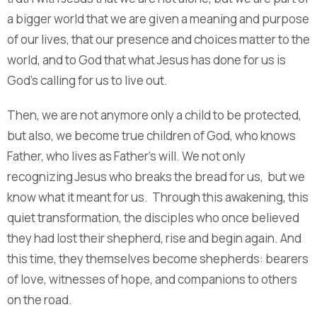
a bigger world that we are given a meaning and purpose
of our lives, that our presence and choices matter to the
world, and to God that what Jesus has done for us is
God’s calling for us to live out.
Then, we are not anymore only a child to be protected,
but also, we become true children of God, who knows
Father, who lives as Father’s will. We not only
recognizing Jesus who breaks the bread for us, but we
know what it meant for us. Through this awakening, this
quiet transformation, the disciples who once believed
they had lost their shepherd, rise and begin again. And
this time, they themselves become shepherds: bearers
of love, witnesses of hope, and companions to others
on the road.