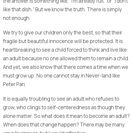
the answer is something like, “I’m already full,” or “I don’t
like that dish.” But we know the truth. There is simply
not enough.
We try to give our children only the best, so that their
fragile but beautiful innocence will be protected. It is
heartbreaking to see a child forced to think and live like
an adult because no one allowed them to remain a child.
And yet, we also know that there comes a time when we
must grow up. No one cannot stay in Never-land like
Peter Pan.
It is equally troubling to see an adult who refuses to
grow, who clings to self-centeredness as though they
alone matter. So what does it mean to become an adult?
When does that change happen? There may be many