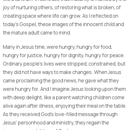
joy of nurturing others, of restoring what is broken, of
creating space where life can grow. As I reflected on
today’s Gospel, these images of the innocent child and
the mature adult came to mind.
Many in Jesus time, were hungry, hungry for food,
hungry for justice, hungry for dignity, hungry for peace.
Ordinary people’s lives were stripped, constrained, but
they did not have ways to make changes. When Jesus
came proclaiming the good news, he gave what they
were hungry for. And I imagine Jesus looking upon them
with deep delight, like a parent watching children come
alive again after illness, enjoying their meal on the table.
As they received God’s love-filled message through
Jesus’ personhood and ministry, they regain the