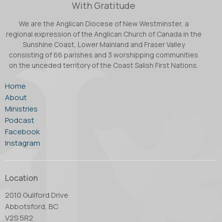
With Gratitude
We are the Anglican Diocese of New Westminster, a
regional expression of the Anglican Church of Canada in the
Sunshine Coast, Lower Mainland and Fraser Valley
consisting of 66 parishes and 3 worshipping communities
on the unceded territory of the Coast Salish First Nations.
Home
About
Ministries
Podcast
Facebook
Instagram
Location
2010 Guilford Drive
Abbotsford, BC
V2S 5R2