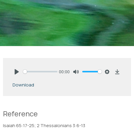
00:00
Play
Mute
Settings
Downlo
Download
Reference
Isaiah 65:17-25; 2 Thessalonians 3:6-13