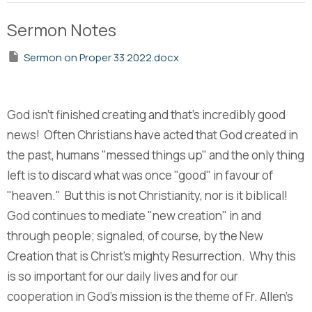
Sermon Notes
Sermon on Proper 33 2022.docx
God isn't finished creating and that's incredibly good
news! Often Christians have acted that God created in
the past, humans "messed things up" and the only thing
left is to discard what was once "good" in favour of
"heaven." But this is not Christianity, nor is it biblical!
God continues to mediate "new creation" in and
through people; signaled, of course, by the New
Creation that is Christ's mighty Resurrection. Why this
is so important for our daily lives and for our
cooperation in God's mission is the theme of Fr. Allen's