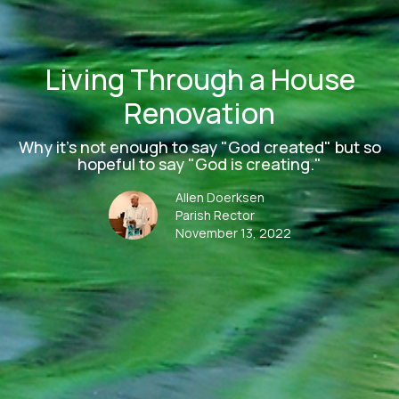
Living Through a House
Renovation
Why it's not enough to say "God created" but so
hopeful to say "God is creating."
Allen Doerksen
Parish Rector
November 13, 2022