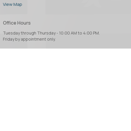
View Map
Office Hours
Tuesday through Thursday - 10:00 AM to 4:00 PM.
Friday by appointment only.
Contact
Phone:
604.853.2416
Email
:
church@abbotsfordanglican.ca