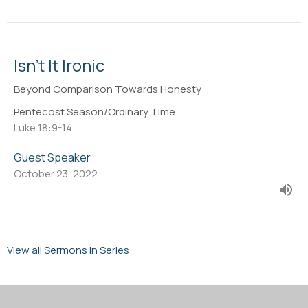
Isn't It Ironic
Beyond Comparison Towards Honesty
Pentecost Season/Ordinary Time
Luke 18:9-14
Guest Speaker
October 23, 2022
View all Sermons in Series