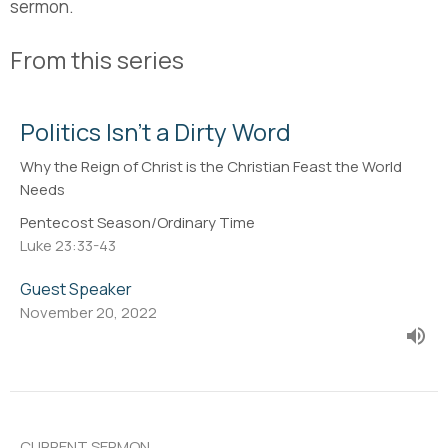
sermon.
From this series
Politics Isn't a Dirty Word
Why the Reign of Christ is the Christian Feast the World
Needs
Pentecost Season/Ordinary Time
Luke 23:33-43
Guest Speaker
November 20, 2022
CURRENT SERMON