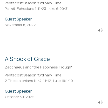
Pentecost Season/Ordinary Time
Ps 149, Ephesians 1:11-23, Luke 6:20-31
Guest Speaker
November 6, 2022
A Shock of Grace
Zacchaeus and "the Happiness Trough"
Pentecost Season/Ordinary Time
2 Thessalonians 1:1-4, 11-12; Luke 19:1-10
Guest Speaker
October 30, 2022