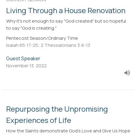
Living Through a House Renovation
Why it's not enough to say "God created" but so hopeful
to say "God is creating."
Pentecost Season/Ordinary Time
Isaiah 65:17-25; 2 Thessalonians 3:6-13
Guest Speaker
November 13, 2022
Repurposing the Unpromising
Experiences of Life
How the Saints demonstrate God's Love and Give Us Hope