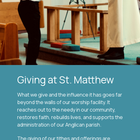
Giving at St. Matthew
What we give and the influence it has goes far
beyond the walls of our worship facility. It
reaches out to the needy in our community,
restores faith, rebuilds lives, and supports the
administration of our Anglican parish.
The giving of our tithes and offerings are