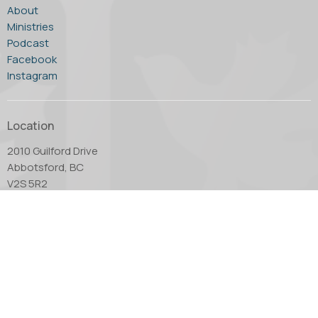
About
Ministries
Podcast
Facebook
Instagram
Location
2010 Guilford Drive
Abbotsford, BC
V2S 5R2
View Map
Office Hours
Tuesday through Thursday - 10:00 AM to 4:00 PM.
Friday by appointment only.