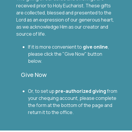
received prior to Holy Eucharist. These gifts
are collected, blessed and presented to the
Lord as an expression of our generous heart,
as we acknowledge Him as our creator and
source of life.
If it is more convenient to
give
online
,
please click the "Give Now" button
below.
Give Now
Or, to set up
pre-authorized giving
from
your chequing account, please complete
the form at the bottom of the page and
return it to the office.