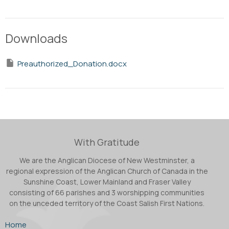
Downloads
Preauthorized_Donation.docx
With Gratitude
We are the Anglican Diocese of New Westminster, a
regional expression of the Anglican Church of Canada in the
Sunshine Coast, Lower Mainland and Fraser Valley
consisting of 66 parishes and 3 worshipping communities
on the unceded territory of the Coast Salish First Nations.
Home