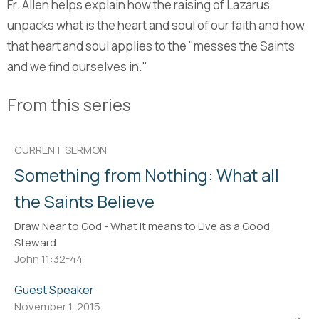
Fr. Allen helps explain how the raising of Lazarus
unpacks what is the heart and soul of our faith and how
that heart and soul applies to the "messes the Saints
and we find ourselves in."
From this series
CURRENT SERMON
Something from Nothing: What all
the Saints Believe
Draw Near to God - What it means to Live as a Good
Steward
John 11:32-44
Guest Speaker
November 1, 2015