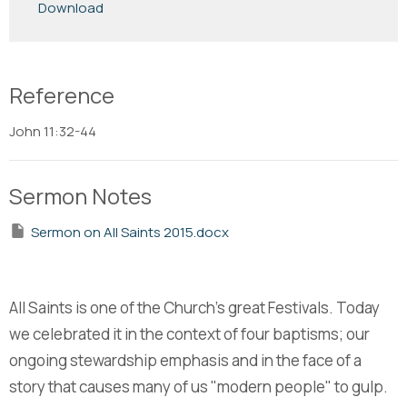
Download
Reference
John 11:32-44
Sermon Notes
Sermon on All Saints 2015.docx
All Saints is one of the Church's great Festivals. Today
we celebrated it in the context of four baptisms; our
ongoing stewardship emphasis and in the face of a
story that causes many of us "modern people" to gulp.