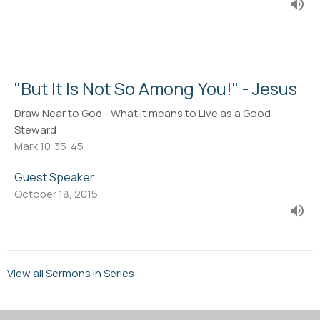
"But It Is Not So Among You!" - Jesus
Draw Near to God - What it means to Live as a Good
Steward
Mark 10:35-45
Guest Speaker
October 18, 2015
View all Sermons in Series