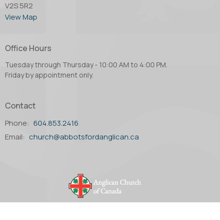
V2S 5R2
View Map
Office Hours
Tuesday through Thursday - 10:00 AM to 4:00 PM.
Friday by appointment only.
Contact
Phone:
604.853.2416
Email
:
church@abbotsfordanglican.ca