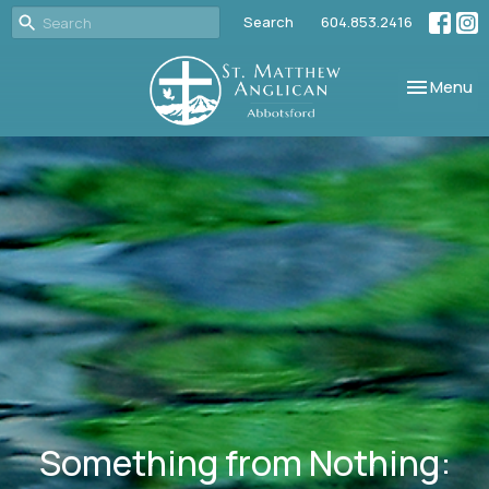
Search
604.853.2416
Toggle nav
Menu
Something from Nothing: