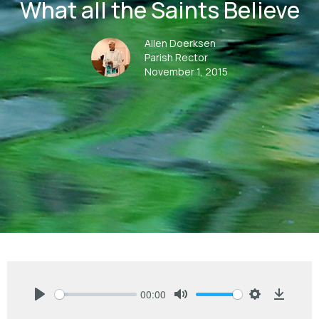
What all the Saints Believe
Allen Doerksen
Parish Rector
November 1, 2015
00:00
Play
Mute
Settings
Downlo