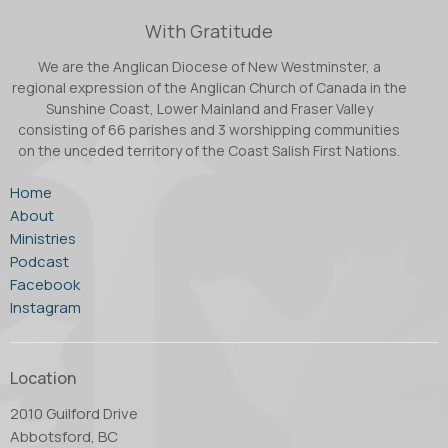
With Gratitude
We are the Anglican Diocese of New Westminster, a
regional expression of the Anglican Church of Canada in the
Sunshine Coast, Lower Mainland and Fraser Valley
consisting of 66 parishes and 3 worshipping communities
on the unceded territory of the Coast Salish First Nations.
Home
About
Ministries
Podcast
Facebook
Instagram
Location
2010 Guilford Drive
Abbotsford, BC