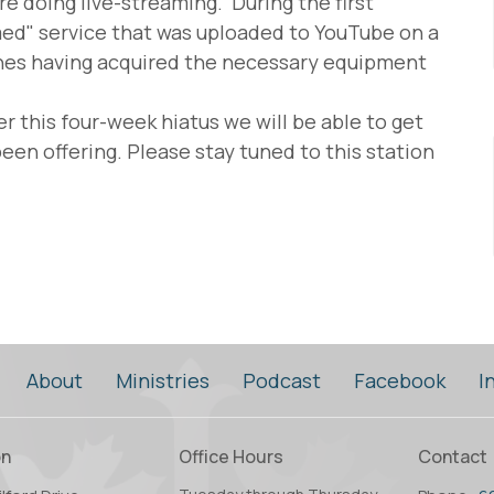
e doing live-streaming. During the first
med" service that was uploaded to YouTube on a
shes having acquired the necessary equipment
er this four-week hiatus we will be able to get
een offering. Please stay tuned to this station
About
Ministries
Podcast
Facebook
I
on
Office Hours
Contact