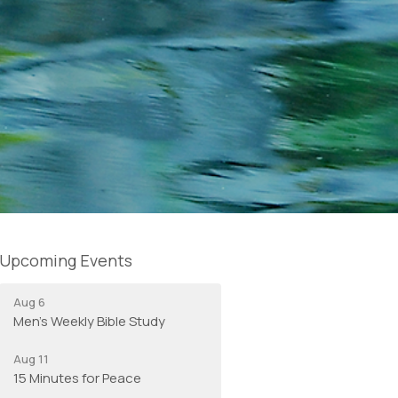
Upcoming Events
Aug 6
Men's Weekly Bible Study
Aug 11
15 Minutes for Peace