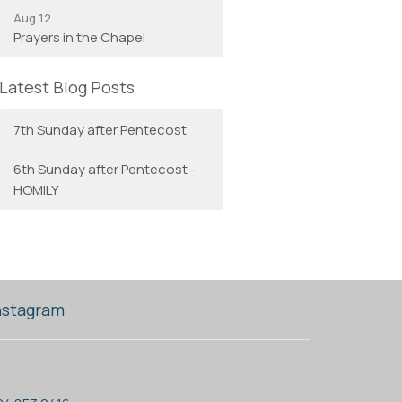
Aug 12
Prayers in the Chapel
Latest Blog Posts
7th Sunday after Pentecost
6th Sunday after Pentecost -
HOMILY
nstagram