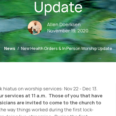
Update
Allen Doerksen
November 19, 2020
News
New Health Orders & In Person Worship Update
 hiatus on worship services: Nov 22 - Dec 13.
ur services at 11 a.m. Those of you that have
sicians are invited to come to the church to
the way things worked during the first lock-