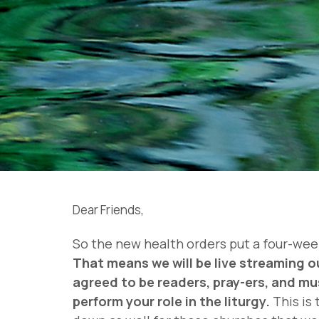
Dear Friends,
So the new health orders put a four-week
That means we will be live streaming o
agreed to be readers, pray-ers, and mu
perform your role in the liturgy.
This is 