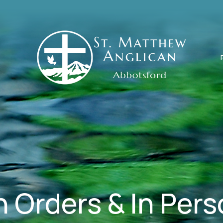
 Orders & In Per