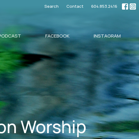
Search
Contact
604.853.2416
PODCAST
FACEBOOK
INSTAGRAM
son Worship