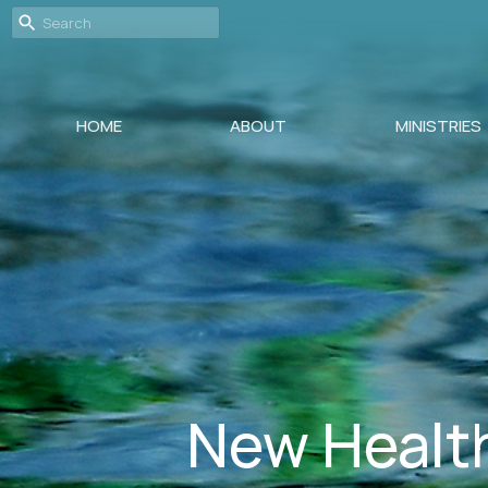
HOME
ABOUT
MINISTRIES
New Health