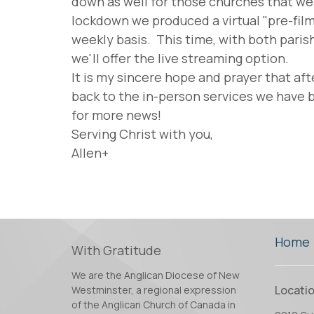
down as well for those churches that wer
lockdown we produced a virtual "pre-fil
weekly basis. This time, with both pari
we'll offer the live streaming option.
It is my sincere hope and prayer that aft
back to the in-person services we have b
for more news!
Serving Christ with you,
Allen+
Home
With Gratitude
We are the Anglican Diocese of New
Locati
Westminster, a regional expression
of the Anglican Church of Canada in