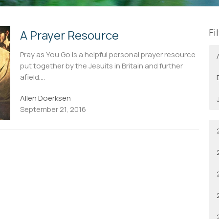
Fi
A Prayer Resource
Pray as You Go is a helpful personal prayer resource
put together by the Jesuits in Britain and further
afield....
Allen Doerksen
September 21, 2016