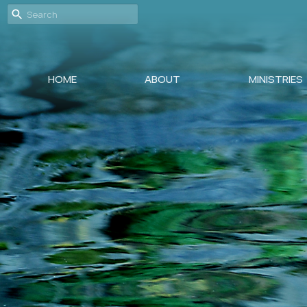
HOME
ABOUT
MINISTRIES