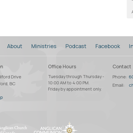
About
Ministries
Podcast
Facebook
I
on
Office Hours
Contact
lford Drive
Tuesday through Thursday -
Phone:
6
10:00 AM to 4:00 PM.
ord, BC
Email
:
Friday by appointment only.
2
ap