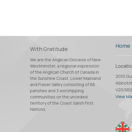
Home
With Gratitude
We are the Anglican Diocese of New
Locati
Westminster, a regional expression
of the Anglican Church of Canada in
2010 Gui
the Sunshine Coast, Lower Mainland
Abbotsf
and Fraser Valley consisting of 66
V2S 5R
parishes and 3 worshipping
View M
communities on the unceded
territory of the Coast Salish First
Nations.