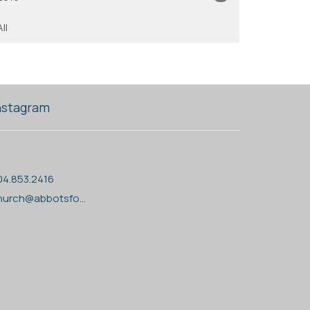
All
nstagram
04.853.2416
church@abbotsfordanglican.ca