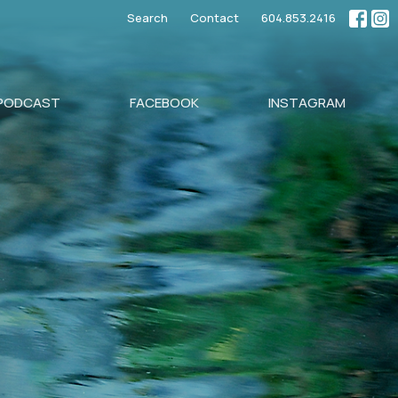
Search
Contact
604.853.2416
PODCAST
FACEBOOK
INSTAGRAM