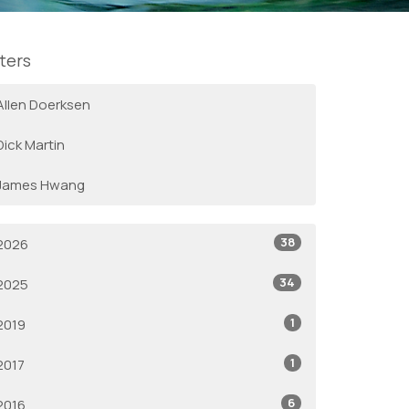
lters
Allen Doerksen
Dick Martin
James Hwang
38
2026
34
2025
1
2019
1
2017
6
2016