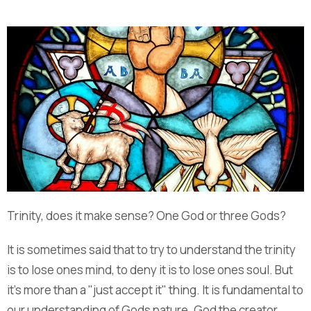
Trinity, does it make sense? One God or three Gods?
It is sometimes said that to try to understand the trinity
is to lose ones mind, to deny it is to lose ones soul. But
it's more than a "just accept it" thing. It is fundamental to
our understanding of Gods nature. God the creator