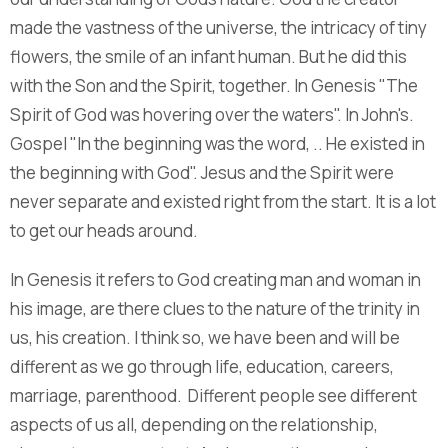
made the vastness of the universe, the intricacy of tiny
flowers, the smile of an infant human. But he did this
with the Son and the Spirit, together. In Genesis "The
Spirit of God was hovering over the waters". In John's.
Gospel "In the beginning was the word, .. He existed in
the beginning with God". Jesus and the Spirit were
never separate and existed right from the start. It is a lot
to get our heads around.
In Genesis it refers to God creating man and woman in
his image, are there clues to the nature of the trinity in
us, his creation. I think so, we have been and will be
different as we go through life, education, careers,
marriage, parenthood. Different people see different
aspects of us all, depending on the relationship,