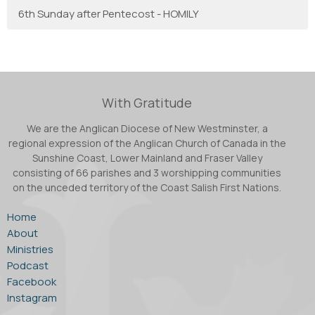
6th Sunday after Pentecost - HOMILY
With Gratitude
We are the Anglican Diocese of New Westminster, a
regional expression of the Anglican Church of Canada in the
Sunshine Coast, Lower Mainland and Fraser Valley
consisting of 66 parishes and 3 worshipping communities
on the unceded territory of the Coast Salish First Nations.
Home
About
Ministries
Podcast
Facebook
Instagram