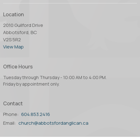
Location
2010 Guilford Drive
Abbotsford, BC
V2S 5R2
View Map
Office Hours
Tuesday through Thursday - 10:00 AM to 4:00 PM.
Friday by appointment only.
Contact
Phone:
604.853.2416
Email
:
church@abbotsfordanglican.ca