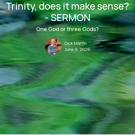
Trinity, does it make sense?
- SERMON
One God or three Gods?
Dick Martin
June 9, 2026