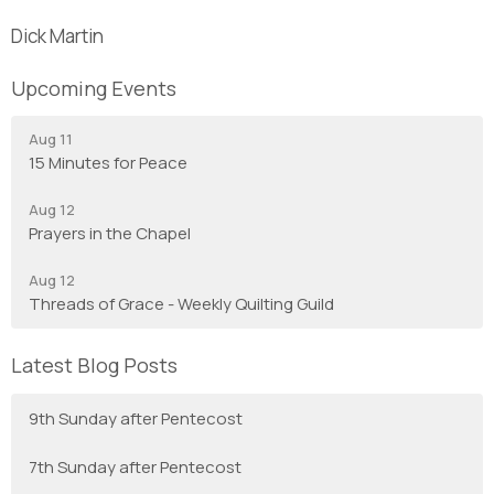
Dick Martin
Upcoming Events
Aug 11
15 Minutes for Peace
Aug 12
Prayers in the Chapel
Aug 12
Threads of Grace - Weekly Quilting Guild
Latest Blog Posts
9th Sunday after Pentecost
7th Sunday after Pentecost