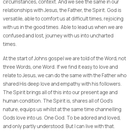
circumstances, context. And we see the same in our
relationships with Jesus, the Father, the Spirit. God is
versatile, able to comfort us at difficult times, rejoicing
with us in the good times. Able to lead us when we are
confused and lost, journey with us into uncharted
times.
At the start of Johns gospel we are told of the Word, not
three Words, one Word. If we find it easy to love and
relate to Jesus, we can do the same with the Father who
shared His deep love and empathy with his followers.
The Spirit brings all of this into our present age and
human condition. The Spirit is, shares all of God's
nature, equips us whilst at the same time channelling
Gods love into us. One God. To be adored and loved,
and only partly understood. But I can live with that.