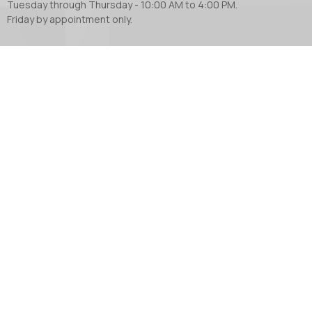
Tuesday through Thursday - 10:00 AM to 4:00 PM.
Friday by appointment only.
Contact
Phone:
604.853.2416
Email
:
church@abbotsfordanglican.ca