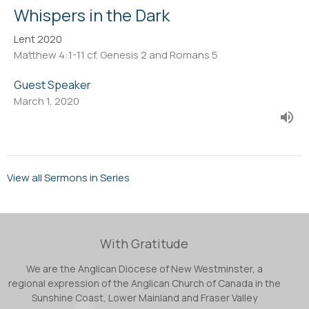
Whispers in the Dark
Lent 2020
Matthew 4:1-11 cf. Genesis 2 and Romans 5
Guest Speaker
March 1, 2020
View all Sermons in Series
With Gratitude
We are the Anglican Diocese of New Westminster, a
regional expression of the Anglican Church of Canada in the
Sunshine Coast, Lower Mainland and Fraser Valley