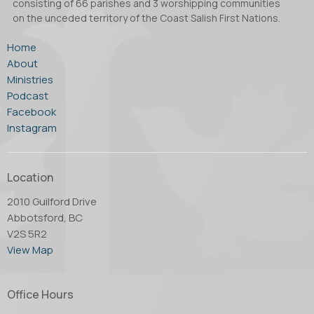
consisting of 66 parishes and 3 worshipping communities
on the unceded territory of the Coast Salish First Nations.
Home
About
Ministries
Podcast
Facebook
Instagram
Location
2010 Guilford Drive
Abbotsford, BC
V2S 5R2
View Map
Office Hours