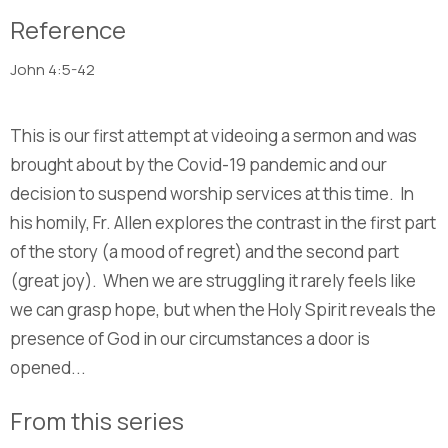
Reference
John 4:5-42
This is our first attempt at videoing a sermon and was
brought about by the Covid-19 pandemic and our
decision to suspend worship services at this time. In
his homily, Fr. Allen explores the contrast in the first part
of the story (a mood of regret) and the second part
(great joy). When we are struggling it rarely feels like
we can grasp hope, but when the Holy Spirit reveals the
presence of God in our circumstances a door is
opened...
From this series