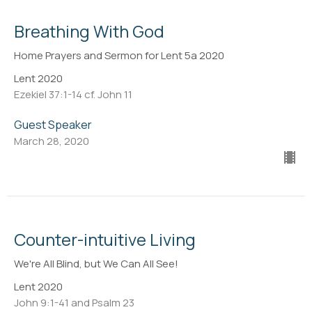
Breathing With God
Home Prayers and Sermon for Lent 5a 2020
Lent 2020
Ezekiel 37:1-14 cf. John 11
Guest Speaker
March 28, 2020
Counter-intuitive Living
We're All Blind, but We Can All See!
Lent 2020
John 9:1-41 and Psalm 23