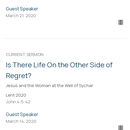
Guest Speaker
March 21, 2020
CURRENT SERMON
Is There Life On the Other Side of
Regret?
Jesus and the Woman at the Well of Sychar
Lent 2020
John 4:5-42
Guest Speaker
March 14, 2020