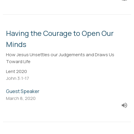
Having the Courage to Open Our
Minds
How Jesus Unsettles our Judgements and Draws Us
Toward Life
Lent 2020
John 3:1-17
Guest Speaker
March 8, 2020