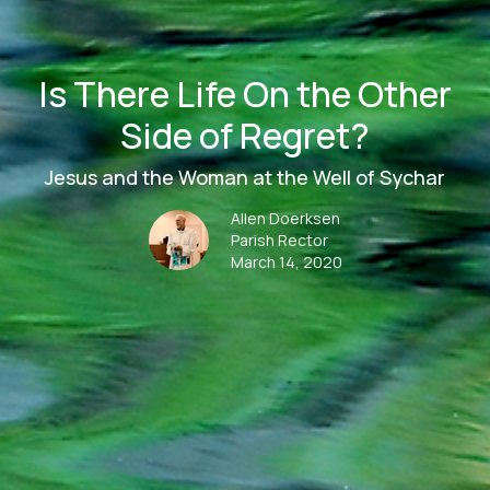
Is There Life On the Other
Side of Regret?
Jesus and the Woman at the Well of Sychar
Allen Doerksen
Parish Rector
March 14, 2020