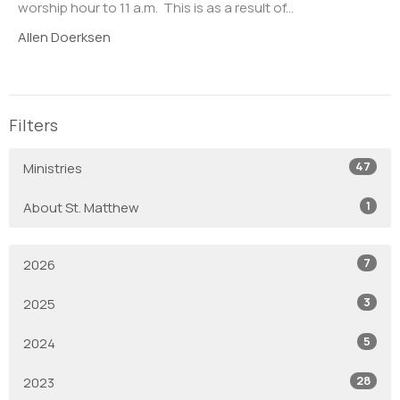
worship hour to 11 a.m. This is as a result of...
Allen Doerksen
Filters
47
Ministries
1
About St. Matthew
7
2026
3
2025
5
2024
28
2023