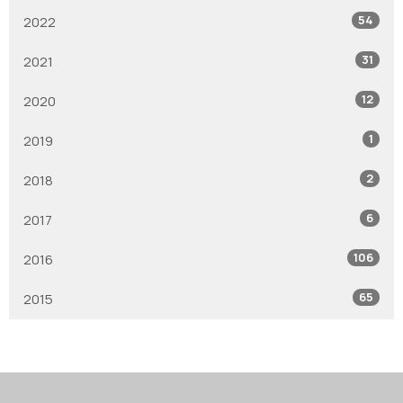
54
2022
31
2021
12
2020
1
2019
2
2018
6
2017
106
2016
65
2015