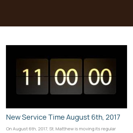
New Service Time August 6th, 2017
On August 6th, 2017, St. Matthew is moving its regular