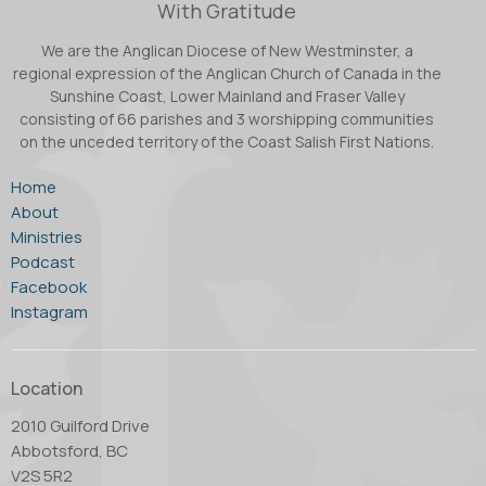
With Gratitude
We are the Anglican Diocese of New Westminster, a
regional expression of the Anglican Church of Canada in the
Sunshine Coast, Lower Mainland and Fraser Valley
consisting of 66 parishes and 3 worshipping communities
on the unceded territory of the Coast Salish First Nations.
Home
About
Ministries
Podcast
Facebook
Instagram
Location
2010 Guilford Drive
Abbotsford, BC
V2S 5R2