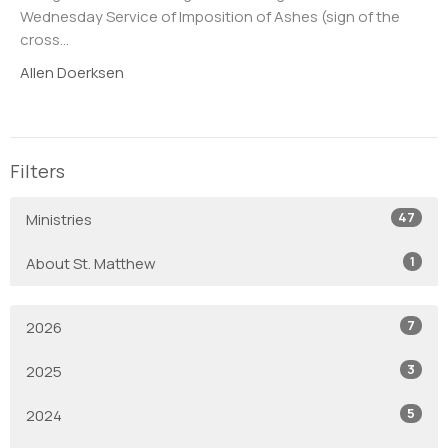
Wednesday Service of Imposition of Ashes (sign of the
cross...
Allen Doerksen
Filters
47
Ministries
1
About St. Matthew
7
2026
3
2025
5
2024