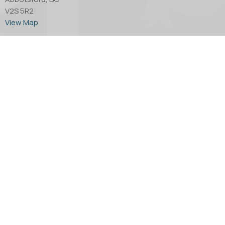
V2S 5R2
View Map
Office Hours
Tuesday through Thursday - 10:00 AM to 4:00 PM.
Friday by appointment only.
Contact
Phone:
604.853.2416
Email
:
church@abbotsfordanglican.ca