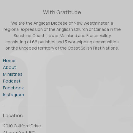
With Gratitude
We are the Anglican Diocese of New Westminster, a
regional expression of the Anglican Church of Canada in the
Sunshine Coast, Lower Mainland and Fraser Valley
consisting of 66 parishes and 3 worshipping communities
on the unceded territory of the Coast Salish First Nations.
Home
About
Ministries
Podcast
Facebook
Instagram
Location
2010 Guilford Drive
Abbotsford, BC