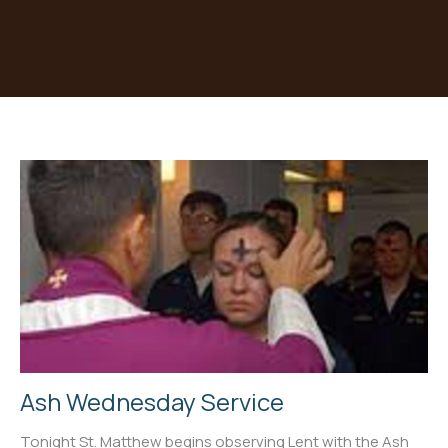
Ash Wednesday Service
Tonight St. Matthew begins observing Lent with the Ash