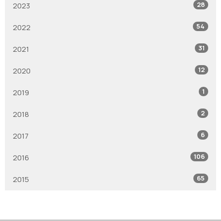
28
2023
54
2022
31
2021
12
2020
1
2019
2
2018
6
2017
106
2016
65
2015