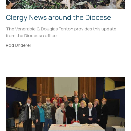
Clergy News around the Diocese
The Venerable G. Douglas Fenton provides this update
from the Diocesan office.
Rod Underell