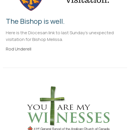
The Bishop is well.
Here is the Diocesan link to last Sunday's unexpected
visitation for Bishop Melissa.
Rod Underell