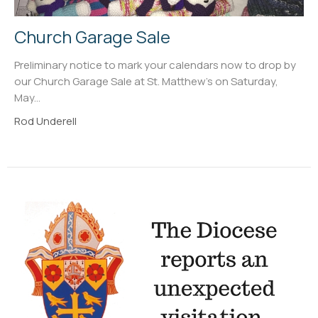
Church Garage Sale
Preliminary notice to mark your calendars now to drop by
our Church Garage Sale at St. Matthew's on Saturday,
May...
Rod Underell