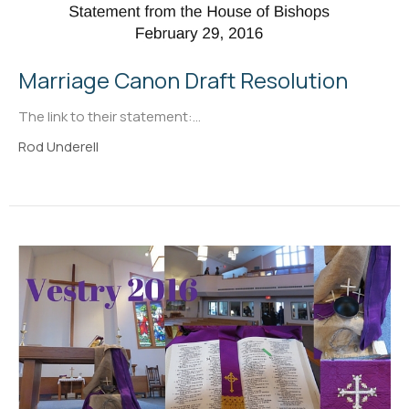
Marriage Canon Draft Resolution
The link to their statement:...
Rod Underell