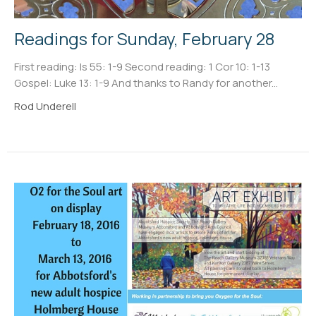
Readings for Sunday, February 28
First reading: Is 55: 1-9 Second reading: 1 Cor 10: 1-13
Gospel: Luke 13: 1-9 And thanks to Randy for another...
Rod Underell