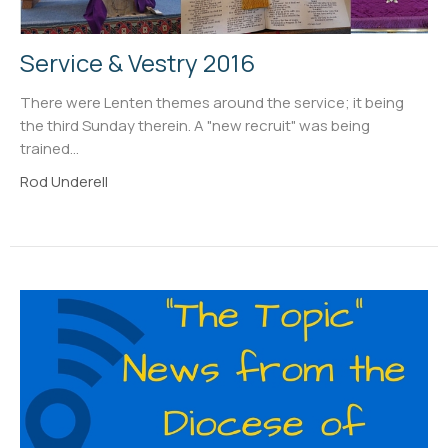
Service & Vestry 2016
There were Lenten themes around the service; it being
the third Sunday therein. A "new recruit" was being
trained...
Rod Underell