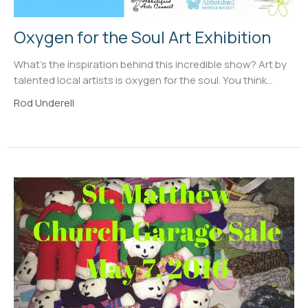
Oxygen for the Soul Art Exhibition
What's the inspiration behind this incredible show? Art by
talented local artists is oxygen for the soul. You think...
Rod Underell