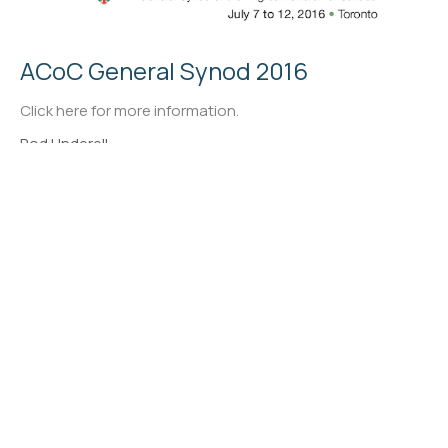
ACoC General Synod 2016
Click here for more information.
Rod Underell
←
1
2
→
Filters
47
Ministries