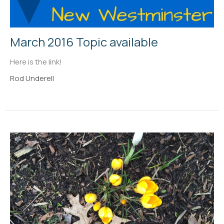
March 2016 Topic available
Here is the link!
Rod Underell