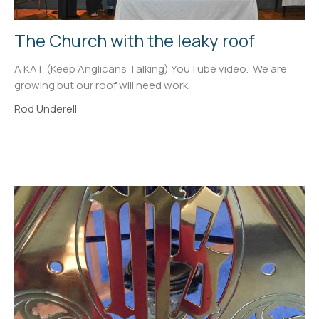
The Church with the leaky roof
A KAT (Keep Anglicans Talking) YouTube video. We are
growing but our roof will need work.
Rod Underell