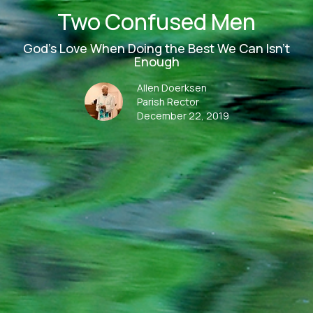
Two Confused Men
God's Love When Doing the Best We Can Isn't
Enough
Allen Doerksen
Parish Rector
December 22, 2019