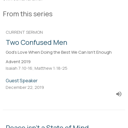
From this series
CURRENT SERMON
Two Confused Men
God's Love When Doing the Best We Can Isn't Enough
Advent 2019
Isaiah 7:10-16; Matthew 1:18-25
Guest Speaker
December 22, 2019
Peace isn't a State of Mind