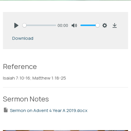
00:00
Play
Mute
Settings
Downlo
Download
Reference
Isaiah 7:10-16; Matthew 1:18-25
Sermon Notes
Sermon on Advent 4 Year A 2019.docx