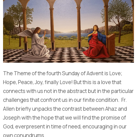
The Theme of the fourth Sunday of Advent is Love;
Hope, Peace, Joy, finally Love! But this is a love that
connects with us not in the abstract but in the particular
challenges that confront us in our finite condition. Fr.
Allen briefly unpacks the contrast between Ahaz and
Joseph with the hope that we will find the promise of
God, everpresent in time of need, encouraging in our
own conundrums.