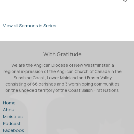
View all Sermons in Series
With Gratitude
We are the Anglican Diocese of New Westminster, a
regional expression of the Anglican Church of Canada in the
Sunshine Coast, Lower Mainland and Fraser Valley
consisting of 66 parishes and 3 worshipping communities
on the unceded territory of the Coast Salish First Nations.
Home
About
Ministries
Podcast
Facebook