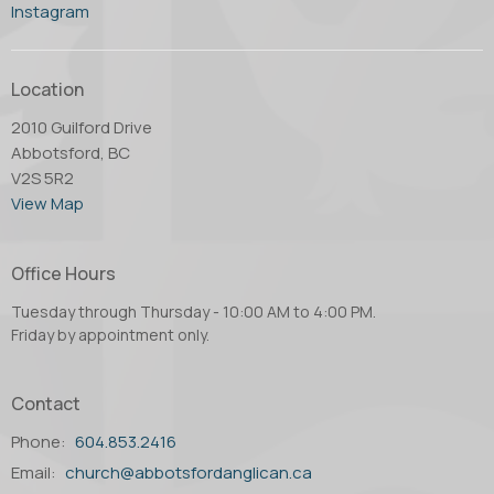
Instagram
Location
2010 Guilford Drive
Abbotsford, BC
V2S 5R2
View Map
Office Hours
Tuesday through Thursday - 10:00 AM to 4:00 PM.
Friday by appointment only.
Contact
Phone:
604.853.2416
Email
:
church@abbotsfordanglican.ca