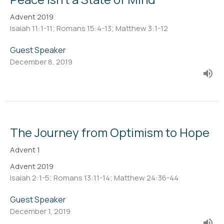
Advent 2019
Isaiah 11:1-11; Romans 15:4-13; Matthew 3:1-12
Guest Speaker
December 8, 2019
The Journey from Optimism to Hope
Advent 1
Advent 2019
Isaiah 2:1-5; Romans 13:11-14; Matthew 24:36-44
Guest Speaker
December 1, 2019