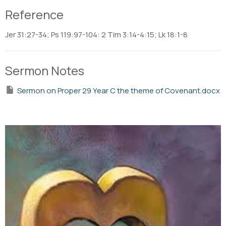
Reference
Jer 31:27-34; Ps 119:97-104: 2 Tim 3:14-4:15; Lk 18:1-8
Sermon Notes
Sermon on Proper 29 Year C the theme of Covenant.docx