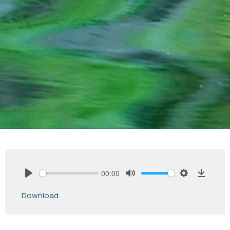
00:00
Play
Mute
Settings
Downlo
Download