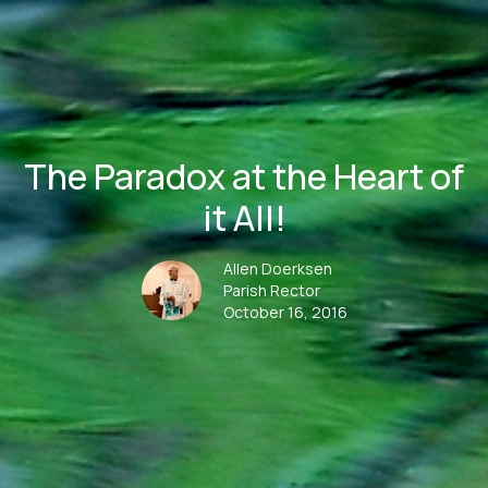
The Paradox at the Heart of
it All!
Allen Doerksen
Parish Rector
October 16, 2016