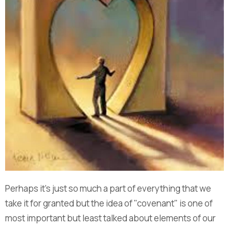
Perhaps it's just so much a part of everything that we
take it for granted but the idea of "covenant" is one of
most important but least talked about elements of our