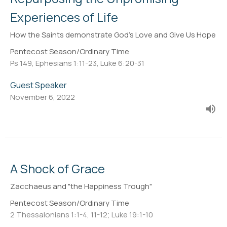
Experiences of Life
How the Saints demonstrate God's Love and Give Us Hope
Pentecost Season/Ordinary Time
Ps 149, Ephesians 1:11-23, Luke 6:20-31
Guest Speaker
November 6, 2022
A Shock of Grace
Zacchaeus and "the Happiness Trough"
Pentecost Season/Ordinary Time
2 Thessalonians 1:1-4, 11-12; Luke 19:1-10