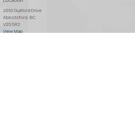
2010 Guilford Drive
Abbotsford, BC
V2S 5R2
View Map
Office Hours
Tuesday through Thursday - 10:00 AM to 4:00 PM.
Friday by appointment only.
Contact
Phone:
604.853.2416
Email
:
church@abbotsfordanglican.ca