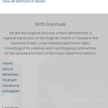
View all Sermons in Series
With Gratitude
We are the Anglican Diocese of New Westminster, a
regional expression of the Anglican Church of Canada in the
Sunshine Coast, Lower Mainland and Fraser Valley
consisting of 66 parishes and 3 worshipping communities
on the unceded territory of the Coast Salish First Nations.
Home
About
Ministries
Podcast
Facebook
Instagram
Location