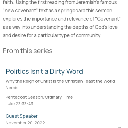
faith. Using the first reading from Jeremiah's famous
"new covenant" text as a springboard this sermon
explores the importance and relevance of "Covenant"
as a way into understanding the depths of God's love
and desire for a particular type of community.
From this series
Politics Isn't a Dirty Word
Why the Reign of Christ is the Christian Feast the World
Needs
Pentecost Season/Ordinary Time
Luke 23:33-43
Guest Speaker
November 20, 2022