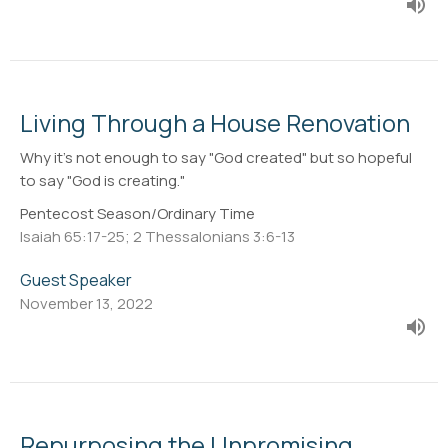
Living Through a House Renovation
Why it's not enough to say "God created" but so hopeful
to say "God is creating."
Pentecost Season/Ordinary Time
Isaiah 65:17-25; 2 Thessalonians 3:6-13
Guest Speaker
November 13, 2022
Repurposing the Unpromising