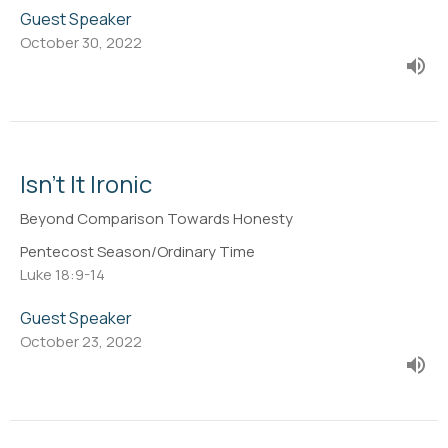
Guest Speaker
October 30, 2022
Isn't It Ironic
Beyond Comparison Towards Honesty
Pentecost Season/Ordinary Time
Luke 18:9-14
Guest Speaker
October 23, 2022